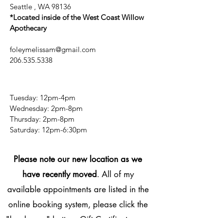
Seattle , WA 98136
*Located inside of the West Coast Willow
Apothecary
foleymelissam@gmail.com
206.535.5338
Tuesday: 12pm-4pm
Wednesday: 2pm-8pm
Thursday: 2pm-8pm
​​Saturday: 12pm-6:30pm
Please note our new location as we
have recently moved
. All of my
available appointments are listed in the
online booking system, please click the