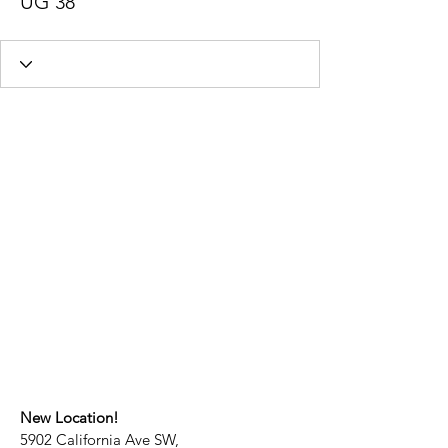
UG 38
New Location!
5902 California Ave SW,