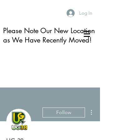
Log In
Please Note Our New Location
as We Have Recently Moved!
More actions
Follow