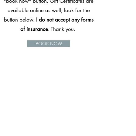
"book now" button. Gift Certificates are
available online as well, look for the
button below.
I do not accept any forms
of insurance
. Thank you.
BOOK NOW