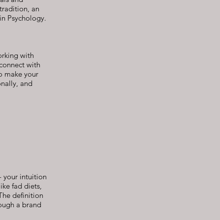
tradition, an
in Psychology.
orking with
 connect with
to make your
onally, and
 your intuition
ike fad diets,
The definition
rough a brand