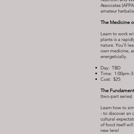
Associates (AFPA)
amateur herbalis
The Medicine of
Learn to work wi
plants is a rapid
nature. You’ll l
own medicine, an
energetically.
Day: TBD
Time: 1:00pm-3
Cost: $25
The Fundamenta
(two-part series)
Learn how to simp
- to discover an 
cultural expectat
of food itself w
new lens!