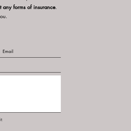
t any forms of insurance
.
you.
t