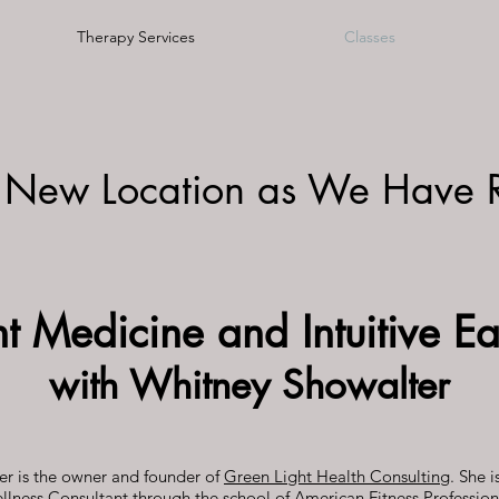
Therapy Services
Classes
 New Location as We Have 
nt Medicine and Intuitive Ea
with Whitney Showalter
r is the owner and founder of
Green Light Health Consulting
. She i
llness Consultant through the school of American Fitness Profession