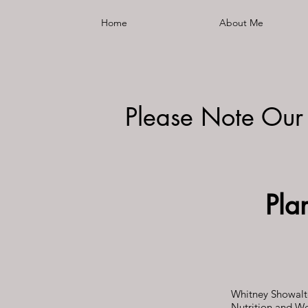
Home
About Me
Please Note Our
Pla
Whitney Showalte
Nutrition and We