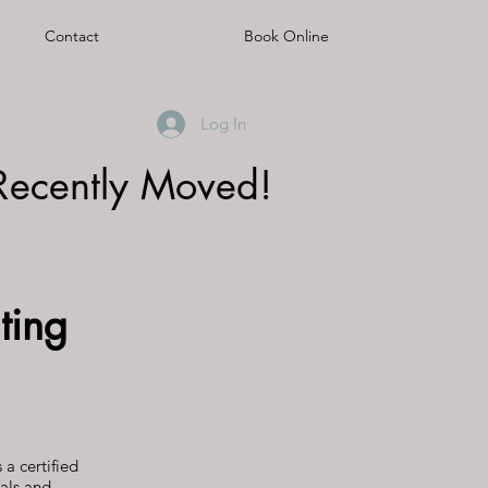
Contact
Book Online
Log In
Recently Moved!
ting
s a certified
als and