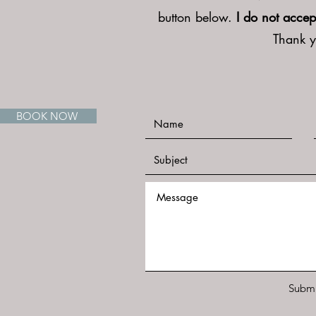
button below.
I do not accep
Thank 
BOOK NOW
Submi