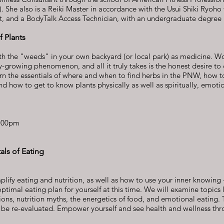
. She also is a Reiki Master in accordance with the Usui Shiki Ryoho 
t, and a BodyTalk Access Technician, with an undergraduate degree 
 Plants
th the "weeds" in your own backyard (or local park) as medicine. W
ly-growing phenomenon, and all it truly takes is the honest desire to
earn the essentials of where and when to find herbs in the PNW, how 
d how to get to know plants physically as well as spiritually, emoti
:00pm
ls of Eating
lify eating and nutrition, as well as how to use your inner knowing -
optimal eating plan for yourself at this time. We will examine topics l
ions, nutrition myths, the energetics of food, and emotional eating. 
ill be re-evaluated. Empower yourself and see health and wellness th