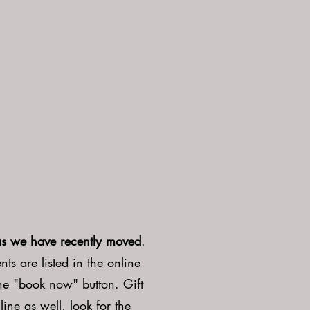
as we have recently moved
.
ts are listed in the online
the "book now" button. Gift
line as well, look for the