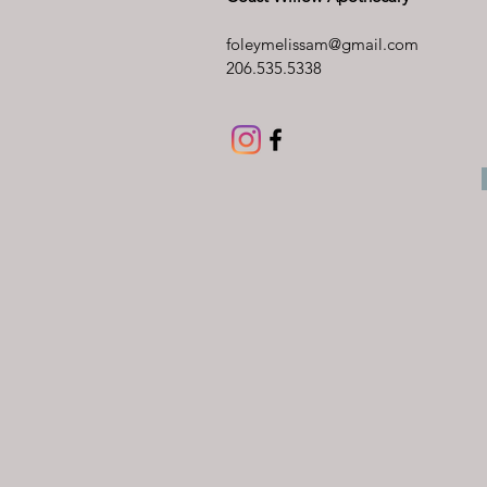
foleymelissam@gmail.com
206.535.5338