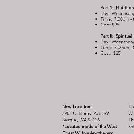
Part 1: Nutritio
Day: Wednesday
Time: 7:00pm -
Cost: $25
Part II: Spiritua
Day: Wednesday
Time: 7:00pm -
Cost: $25
New Location!
Tu
5902 California Ave SW,
We
Seattle , WA 98136
Th
*Located inside of the West
​​
Coast Willow Apothecary