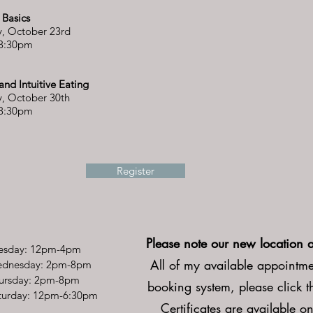
n Basics
, October 23rd
 8:30pm
l and Intuitive Eating
, October 30th
 8:30pm
Register
Please note our new location 
esday: 12pm-4pm
All of my available appointmen
dnesday: 2pm-8pm
ursday: 2pm-8pm
booking system, please click 
Saturday: 12pm-6:30pm
Certificates are available on