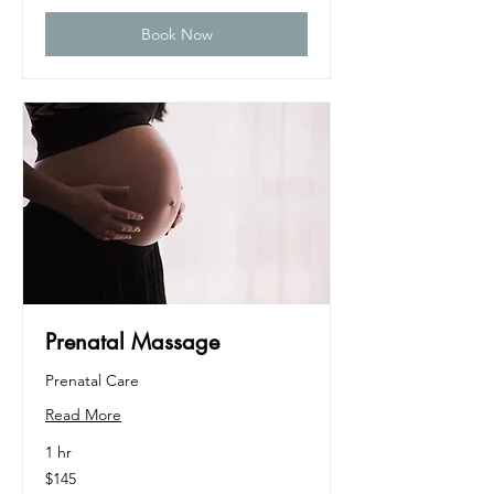
Book Now
Prenatal Massage
Prenatal Care
Read More
1 hr
145
$145
US