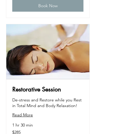
Book Now
Restorative Session
De-stress and Restore while you Rest
in Total Mind and Body Relaxation!
Read More
1 hr 30 min
285
$285
US