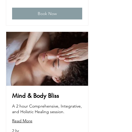
dollars
Book Now
Mind & Body Bliss
A 2 hour Comprehensive, Integrative,
and Holistic Healing session.
Read More
2 hr