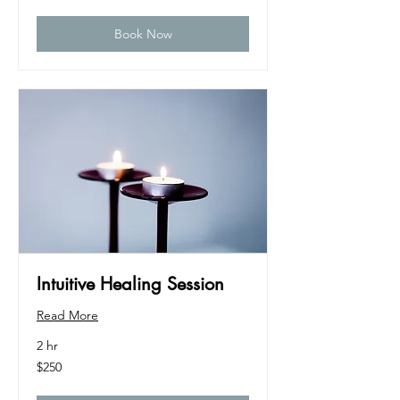
dollars
Book Now
Intuitive Healing Session
Read More
2 hr
250
$250
US
dollars