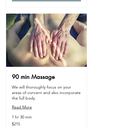
90 min Massage
We will thoroughly focus on your
areas of concern and also incorporate
the full body.
Read More
1 hr 30 min
215
$215
US
dollars