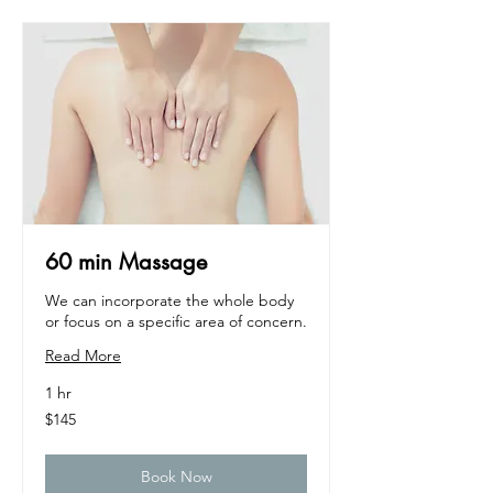
60 min Massage
We can incorporate the whole body
or focus on a specific area of concern.
Read More
1 hr
145
$145
US
dollars
Book Now