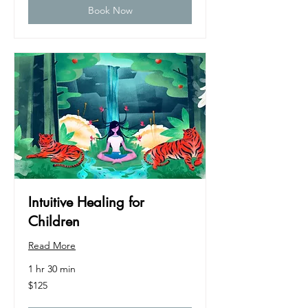
Book Now
Intuitive Healing for
Children
Read More
1 hr 30 min
125
$125
US
dollars