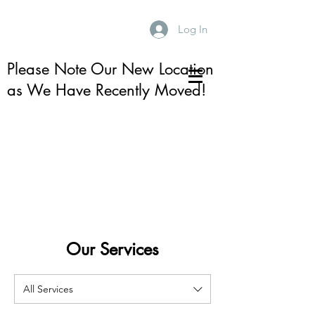
Log In
Please Note Our New Location
as We Have Recently Moved!
Our Services
All Services