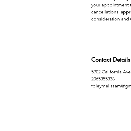
your appointment t
cancellations, appr
consideration and 
Contact Details
5902 California Av
2065355338
foleymelissam@gm