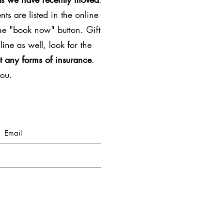
ts are listed in the online
the "book now" button. Gift
line as well, look for the
t any forms of insurance
.
you.