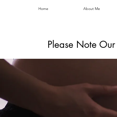
Home
About Me
Please Note Our