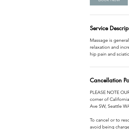
Service Descrip
Massage is general
relaxation and inc
hip pain and sciati
Cancellation Po
PLEASE NOTE OUR 
corner of Californi
Ave SW, Seattle W
To cancel or to re
avoid being charged