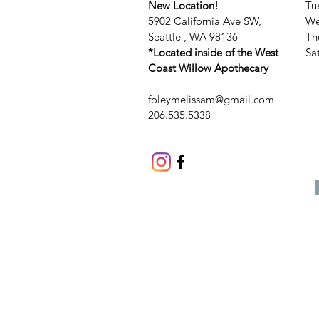
New Location!
Tu
5902 California Ave SW,
We
Seattle , WA 98136
Th
*Located inside of the West
​​
Coast Willow Apothecary
foleymelissam@gmail.com
206.535.5338