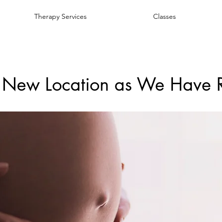
Therapy Services
Classes
 New Location as We Have 