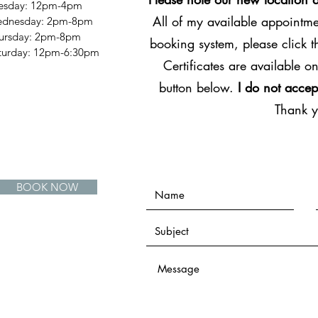
esday: 12pm-4pm
All of my available appointmen
dnesday: 2pm-8pm
ursday: 2pm-8pm
booking system, please click 
Saturday: 12pm-6:30pm
Certificates are available on
button below.
I do not accep
Thank 
BOOK NOW