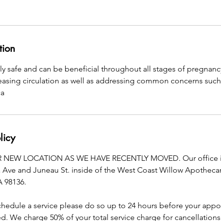
tion
ly safe and can be beneficial throughout all stages of pregnan
reasing circulation as well as addressing common concerns such
ca
licy
NEW LOCATION AS WE HAVE RECENTLY MOVED. Our office is
a Ave and Juneau St. inside of the West Coast Willow Apothecary
A 98136.
schedule a service please do so up to 24 hours before your app
. We charge 50% of your total service charge for cancellations 