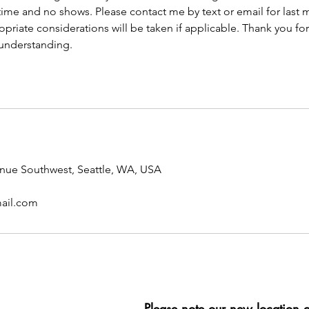
ime and no shows. Please contact me by text or email for last 
opriate considerations will be taken if applicable. Thank you fo
understanding.
enue Southwest, Seattle, WA, USA
ail.com
Please note our new location 