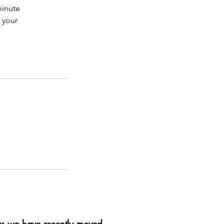
minute
r your
as we have recently moved
.