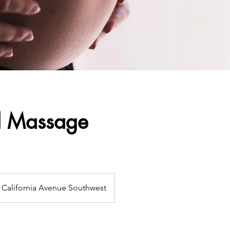
l Massage
California Avenue Southwest