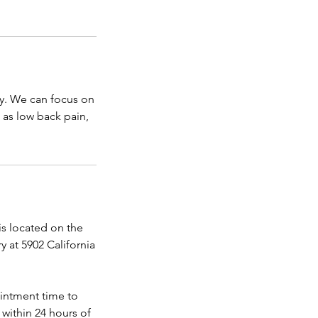
cy. We can focus on
 as low back pain,
 located on the
 at 5902 California
ointment time to
within 24 hours of