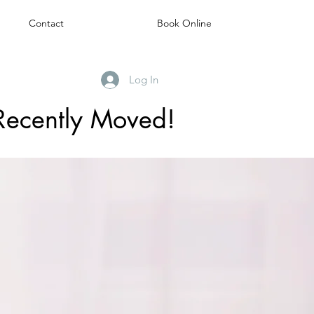
Contact
Book Online
Log In
Recently Moved!