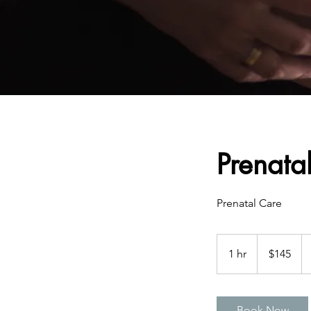
Prenata
Prenatal Care
145
US
1 hr
1
$145
dollars
h
Book Now