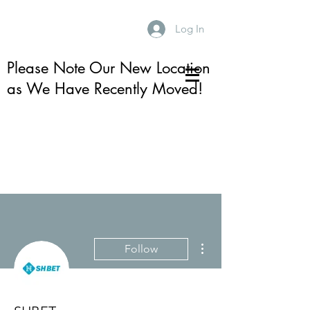
Log In
Please Note Our New Location
as We Have Recently Moved!
More actions
Follow