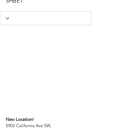
SHBET
New Location!
5902 California Ave SW,