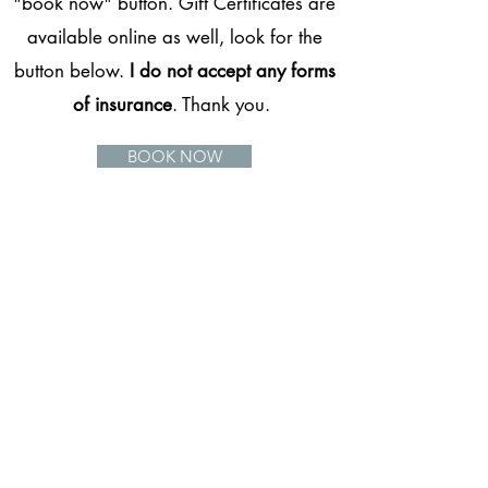
"book now" button. Gift Certificates are
available online as well, look for the
button below.
I do not accept any forms
of insurance
. Thank you.
BOOK NOW