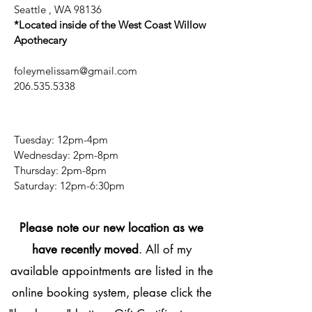
Seattle , WA 98136
*Located inside of the West Coast Willow
Apothecary
foleymelissam@gmail.com
206.535.5338
Tuesday: 12pm-4pm
Wednesday: 2pm-8pm
Thursday: 2pm-8pm
​​Saturday: 12pm-6:30pm
Please note our new location as we
have recently moved
. All of my
available appointments are listed in the
online booking system, please click the