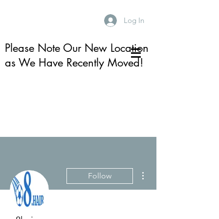
Log In
Please Note Our New Location
as We Have Recently Moved!
More actions
Follow