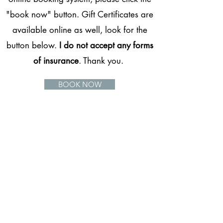
"book now" button. Gift Certificates are
available online as well, look for the
button below.
I do not accept any forms
of insurance
. Thank you.
BOOK NOW