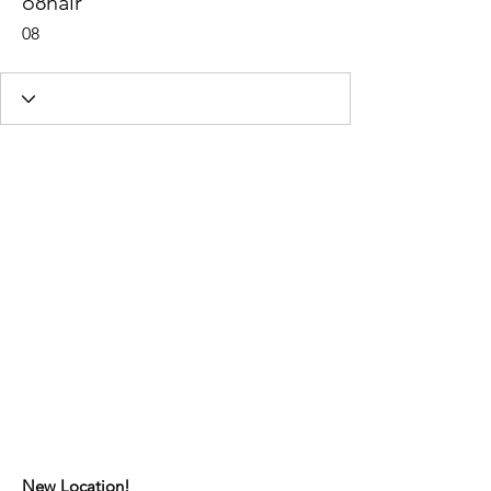
o8hair
08
New Location!