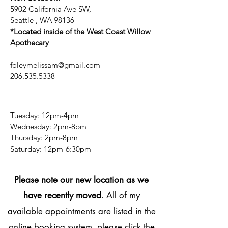
5902 California Ave SW,
Seattle , WA 98136
*Located inside of the West Coast Willow
Apothecary
foleymelissam@gmail.com
206.535.5338
Tuesday: 12pm-4pm
Wednesday: 2pm-8pm
Thursday: 2pm-8pm
​​Saturday: 12pm-6:30pm
Please note our new location as we
have recently moved
. All of my
available appointments are listed in the
online booking system, please click the