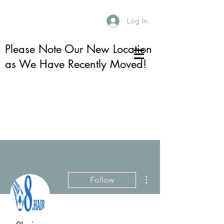
Log In
Please Note Our New Location
as We Have Recently Moved!
More actions
Follow