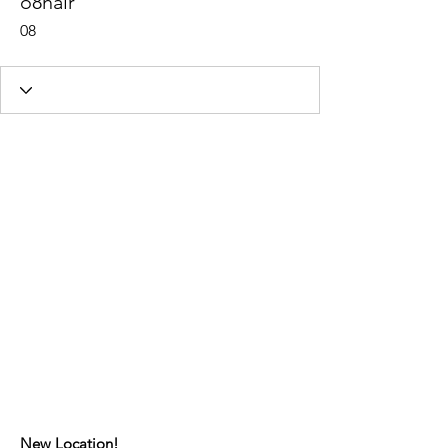
o8hair
08
New Location!