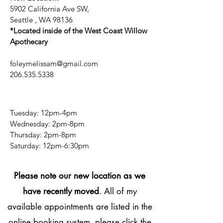
5902 California Ave SW,
Seattle , WA 98136
*Located inside of the West Coast Willow
Apothecary
foleymelissam@gmail.com
206.535.5338
Tuesday: 12pm-4pm
Wednesday: 2pm-8pm
Thursday: 2pm-8pm
​​Saturday: 12pm-6:30pm
Please note our new location as we
have recently moved
. All of my
available appointments are listed in the
online booking system, please click the