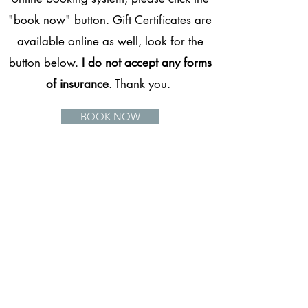
"book now" button. Gift Certificates are
available online as well, look for the
button below.
I do not accept any forms
of insurance
. Thank you.
BOOK NOW