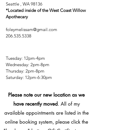
Seattle , WA 98136
*Located inside of the West Coast Willow
Apothecary
foleymelissam@gmail.com
206.535.5338
Tuesday: 12pm-4pm
Wednesday: 2pm-8pm
Thursday: 2pm-8pm
​​Saturday: 12pm-6:30pm
Please note our new location as we
have recently moved
. All of my
available appointments are listed in the
online booking system, please click the