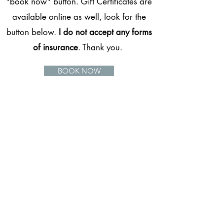
"book now" button. Gift Certificates are
available online as well, look for the
button below.
I do not accept any forms
of insurance
. Thank you.
BOOK NOW