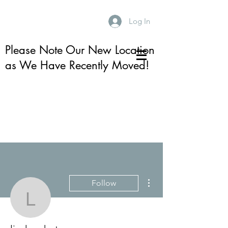
Log In
Please Note Our New Location
as We Have Recently Moved!
More actions
Follow
lindsay.kotay