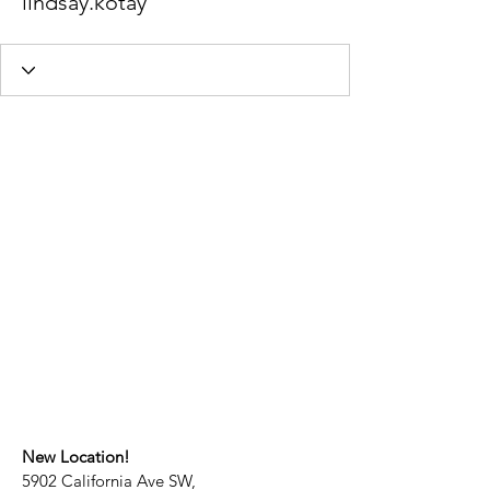
lindsay.kotay
New Location!
5902 California Ave SW,