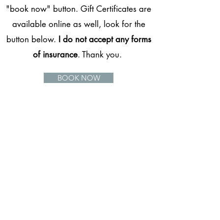
"book now" button. Gift Certificates are
available online as well, look for the
button below.
I do not accept any forms
of insurance
. Thank you.
BOOK NOW