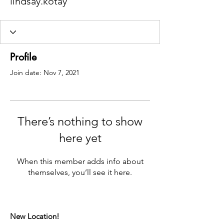
lindsay.kotay
Profile
Join date: Nov 7, 2021
There’s nothing to show
here yet
When this member adds info about
themselves, you’ll see it here.
New Location!