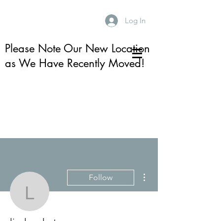
Log In
Please Note Our New Location
as We Have Recently Moved!
More actions
Follow
lindsay.kotay