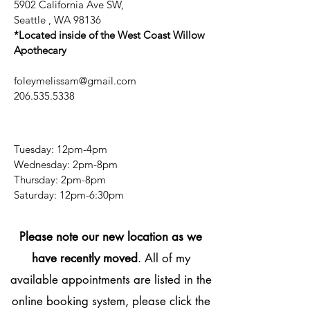
5902 California Ave SW,
Seattle , WA 98136
*Located inside of the West Coast Willow
Apothecary
foleymelissam@gmail.com
206.535.5338
Tuesday: 12pm-4pm
Wednesday: 2pm-8pm
Thursday: 2pm-8pm
​​Saturday: 12pm-6:30pm
Please note our new location as we
have recently moved
. All of my
available appointments are listed in the
online booking system, please click the