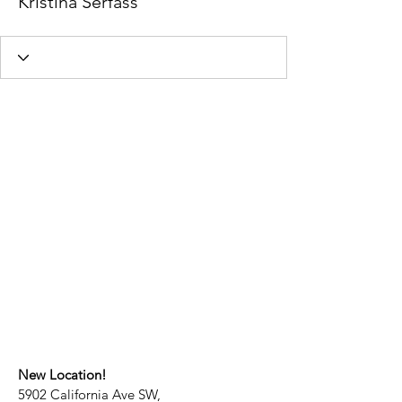
Kristina Serfass
New Location!
5902 California Ave SW,