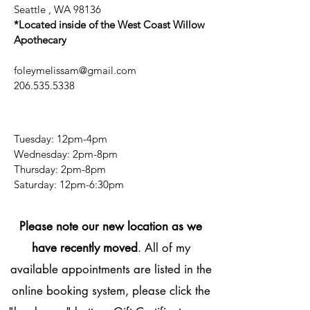
Seattle , WA 98136
*Located inside of the West Coast Willow
Apothecary
foleymelissam@gmail.com
206.535.5338
Tuesday: 12pm-4pm
Wednesday: 2pm-8pm
Thursday: 2pm-8pm
​​Saturday: 12pm-6:30pm
Please note our new location as we
have recently moved
. All of my
available appointments are listed in the
online booking system, please click the