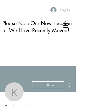
Log In
Please Note Our New Location
as We Have Recently Moved!
More actions
Follow
Kristina Serfass