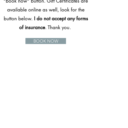
"book now" button. Gift Certificates are
available online as well, look for the
button below.
I do not accept any forms
of insurance
. Thank you.
BOOK NOW