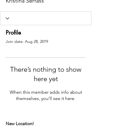
Kristina Serfass
Profile
Join date: Aug 28, 2019
There’s nothing to show
here yet
When this member adds info about
themselves, you’ll see it here.
New Location!