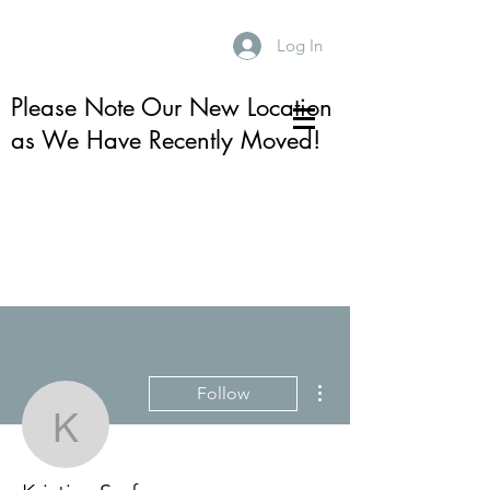
Log In
Please Note Our New Location
as We Have Recently Moved!
More actions
Follow
Kristina Serfass