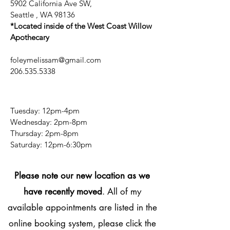
5902 California Ave SW,
Seattle , WA 98136
*Located inside of the West Coast Willow
Apothecary
foleymelissam@gmail.com
206.535.5338
Tuesday: 12pm-4pm
Wednesday: 2pm-8pm
Thursday: 2pm-8pm
​​Saturday: 12pm-6:30pm
Please note our new location as we
have recently moved
. All of my
available appointments are listed in the
online booking system, please click the