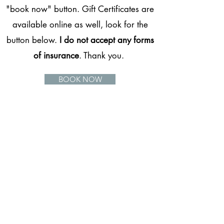
"book now" button. Gift Certificates are
available online as well, look for the
button below.
I do not accept any forms
of insurance
. Thank you.
BOOK NOW