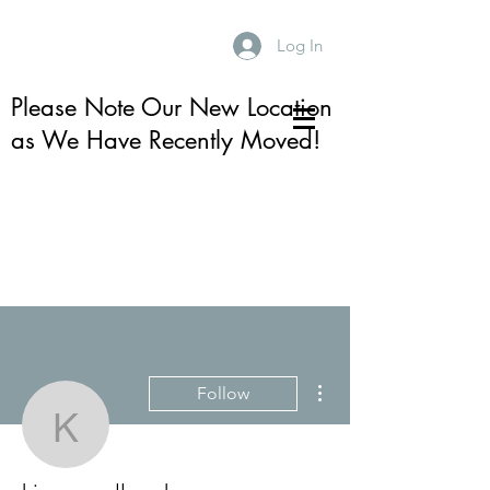
Log In
Please Note Our New Location
as We Have Recently Moved!
More actions
Follow
kim mccullough