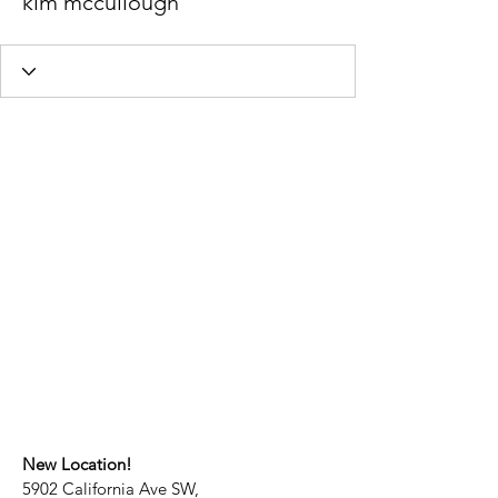
kim mccullough
New Location!
5902 California Ave SW,