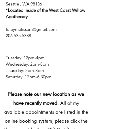
Seattle , WA 98136
*Located inside of the West Coast Willow
Apothecary
foleymelissam@gmail.com
206.535.5338
Tuesday: 12pm-4pm
Wednesday: 2pm-8pm
Thursday: 2pm-8pm
​​Saturday: 12pm-6:30pm
Please note our new location as we
have recently moved
. All of my
available appointments are listed in the
online booking system, please click the