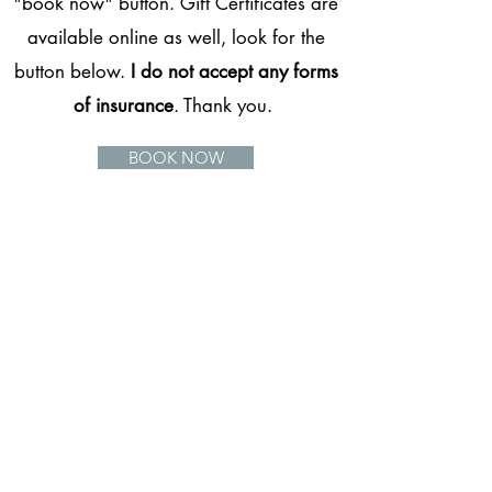
"book now" button. Gift Certificates are
available online as well, look for the
button below.
I do not accept any forms
of insurance
. Thank you.
BOOK NOW