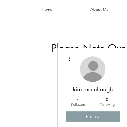
Home
About Me
Please Note Our
More actions
kim mccullough
0
0
Followers
Following
Follow