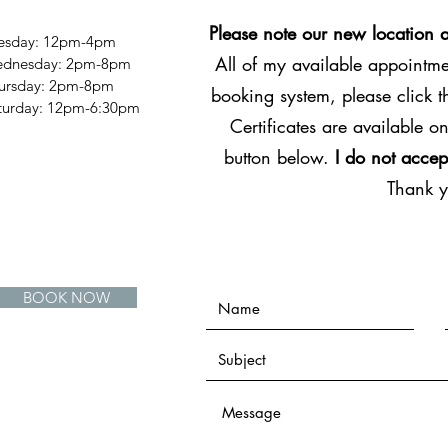
Please note our new location 
esday: 12pm-4pm
All of my available appointmen
dnesday: 2pm-8pm
ursday: 2pm-8pm
booking system, please click 
Saturday: 12pm-6:30pm
Certificates are available on
button below.
I do not accep
Thank 
BOOK NOW