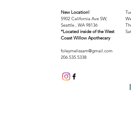
New Location!
Tu
5902 California Ave SW,
We
Seattle , WA 98136
Th
*Located inside of the West
​​
Coast Willow Apothecary
foleymelissam@gmail.com
206.535.5338