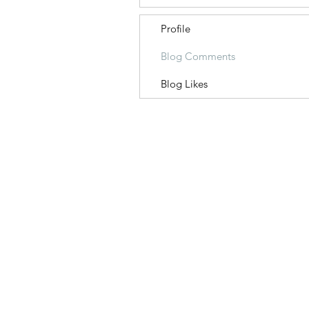
Profile
Blog Comments
Blog Likes