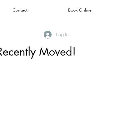
Contact
Book Online
Log In
Recently Moved!