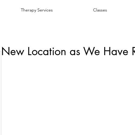
Therapy Services
Classes
 New Location as We Have 