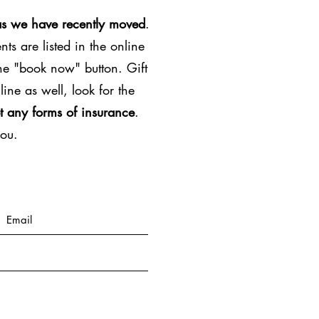
as we have recently moved
.
ts are listed in the online
the "book now" button. Gift
line as well, look for the
t any forms of insurance
.
you.