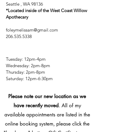
Seattle , WA 98136
*Located inside of the West Coast Willow
Apothecary
foleymelissam@gmail.com
206.535.5338
Tuesday: 12pm-4pm
Wednesday: 2pm-8pm
Thursday: 2pm-8pm
​​Saturday: 12pm-6:30pm
Please note our new location as we
have recently moved
. All of my
available appointments are listed in the
online booking system, please click the