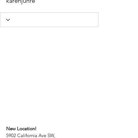
karenjuhre
New Location!
5902 California Ave SW,