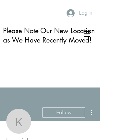
Log In
Please Note Our New Location
as We Have Recently Moved!
More actions
Follow
karenjuhre