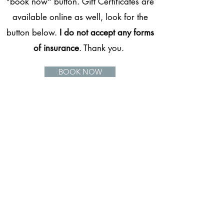
"book now" button. Gift Certificates are
available online as well, look for the
button below.
I do not accept any forms
of insurance
. Thank you.
BOOK NOW