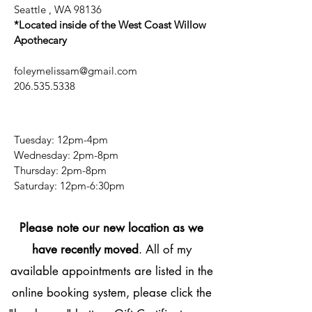
Seattle , WA 98136
*Located inside of the West Coast Willow
Apothecary
foleymelissam@gmail.com
206.535.5338
Tuesday: 12pm-4pm
Wednesday: 2pm-8pm
Thursday: 2pm-8pm
​​Saturday: 12pm-6:30pm
Please note our new location as we
have recently moved
. All of my
available appointments are listed in the
online booking system, please click the