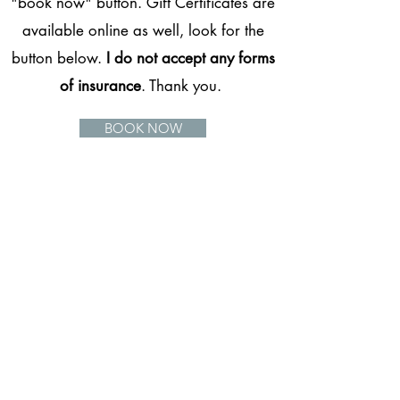
"book now" button. Gift Certificates are
available online as well, look for the
button below.
I do not accept any forms
of insurance
. Thank you.
BOOK NOW