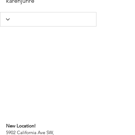
karenjuhre
New Location!
5902 California Ave SW,