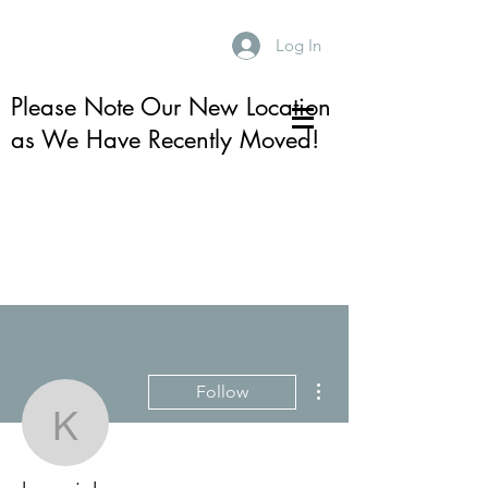
Log In
Please Note Our New Location
as We Have Recently Moved!
More actions
Follow
karenjuhre