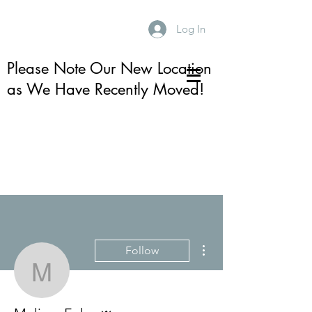
Log In
Please Note Our New Location
as We Have Recently Moved!
More actions
Follow
Melissa Foley
Admin