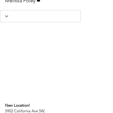
Melissa Foley
New Location!
5902 California Ave SW,