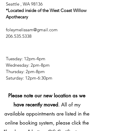
Seattle , WA 98136
*Located inside of the West Coast Willow
Apothecary
foleymelissam@gmail.com
206.535.5338
Tuesday: 12pm-4pm
Wednesday: 2pm-8pm
Thursday: 2pm-8pm
​​Saturday: 12pm-6:30pm
Please note our new location as we
have recently moved
. All of my
available appointments are listed in the
online booking system, please click the