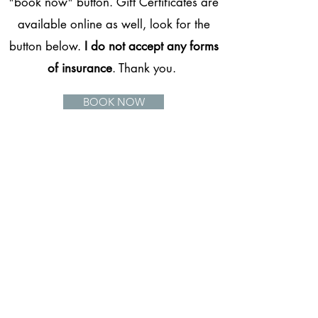
"book now" button. Gift Certificates are
available online as well, look for the
button below.
I do not accept any forms
of insurance
. Thank you.
BOOK NOW