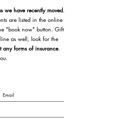
as we have recently moved
.
ts are listed in the online
the "book now" button. Gift
line as well, look for the
t any forms of insurance
.
you.