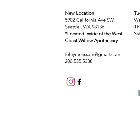
New Location!
Tu
5902 California Ave SW,
We
Seattle , WA 98136
Th
*Located inside of the West
​​
Coast Willow Apothecary
foleymelissam@gmail.com
206.535.5338