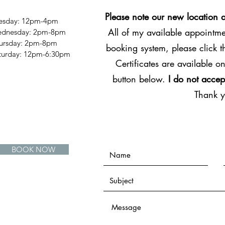
Please note our new location 
esday: 12pm-4pm
All of my available appointmen
dnesday: 2pm-8pm
ursday: 2pm-8pm
booking system, please click 
Saturday: 12pm-6:30pm
Certificates are available on
button below.
I do not accep
Thank 
BOOK NOW