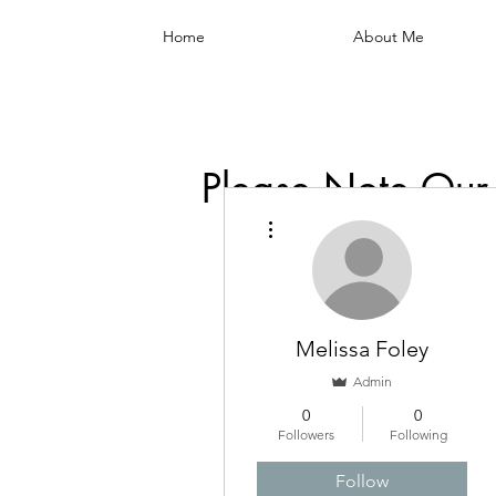
Home
About Me
Please Note Our
More actions
Melissa Foley
Admin
0
0
Followers
Following
Follow