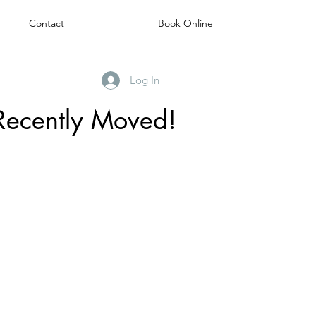
Contact
Book Online
Log In
Recently Moved!