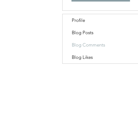
Profile
Blog Posts
Blog Comments
Blog Likes