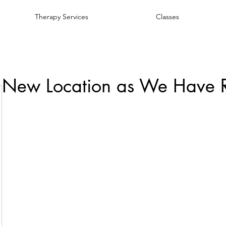
Therapy Services
Classes
 New Location as We Have 