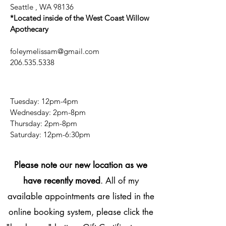
Seattle , WA 98136
*Located inside of the West Coast Willow
Apothecary
foleymelissam@gmail.com
206.535.5338
Tuesday: 12pm-4pm
Wednesday: 2pm-8pm
Thursday: 2pm-8pm
​​Saturday: 12pm-6:30pm
Please note our new location as we
have recently moved
. All of my
available appointments are listed in the
online booking system, please click the