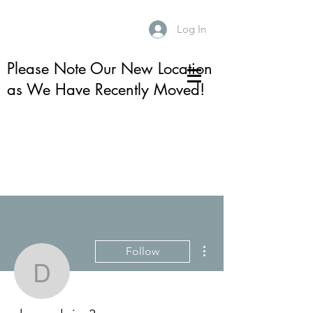
Log In
Please Note Our New Location
as We Have Recently Moved!
More actions
Follow
devoneloisa3