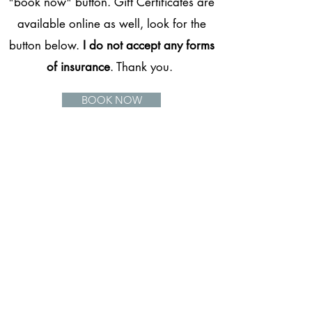
"book now" button. Gift Certificates are
available online as well, look for the
button below.
I do not accept any forms
of insurance
. Thank you.
BOOK NOW