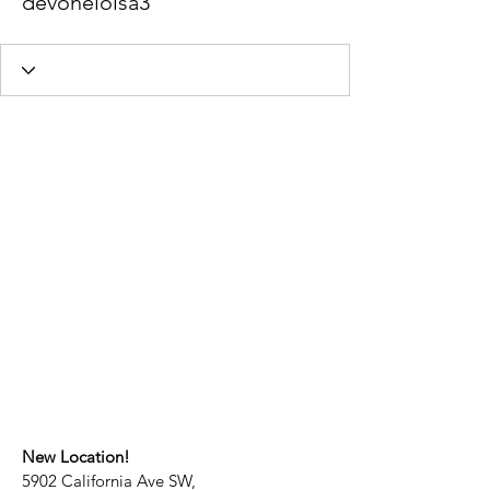
devoneloisa3
New Location!
5902 California Ave SW,