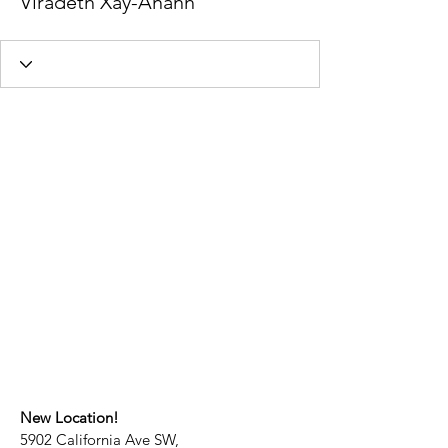
Viradeth Xay-Ananh
New Location!
5902 California Ave SW,