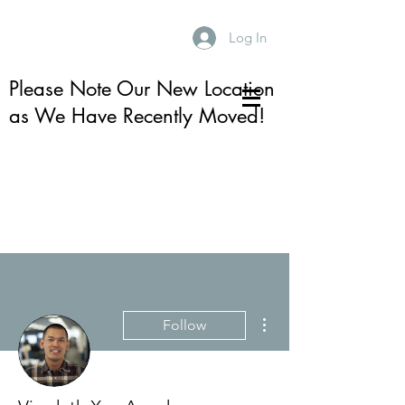
Log In
Please Note Our New Location
as We Have Recently Moved!
More actions
Follow