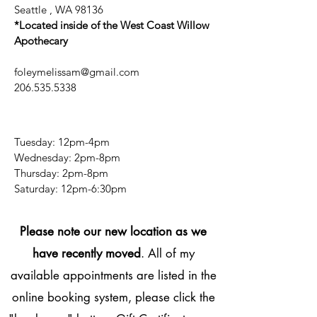
Seattle , WA 98136
*Located inside of the West Coast Willow
Apothecary
foleymelissam@gmail.com
206.535.5338
Tuesday: 12pm-4pm
Wednesday: 2pm-8pm
Thursday: 2pm-8pm
​​Saturday: 12pm-6:30pm
Please note our new location as we
have recently moved
. All of my
available appointments are listed in the
online booking system, please click the