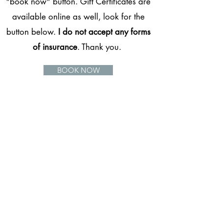
"book now" button. Gift Certificates are
available online as well, look for the
button below.
I do not accept any forms
of insurance
. Thank you.
BOOK NOW