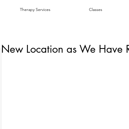
Therapy Services
Classes
 New Location as We Have 