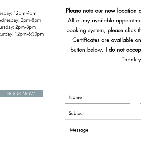
Please note our new location 
esday: 12pm-4pm
All of my available appointmen
dnesday: 2pm-8pm
ursday: 2pm-8pm
booking system, please click 
Saturday: 12pm-6:30pm
Certificates are available on
button below.
I do not accep
Thank 
BOOK NOW