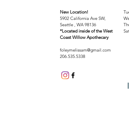
New Location!
Tu
5902 California Ave SW,
We
Seattle , WA 98136
Th
*Located inside of the West
​​
Coast Willow Apothecary
foleymelissam@gmail.com
206.535.5338