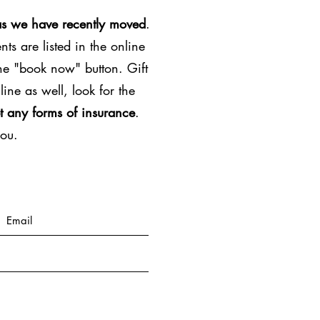
as we have recently moved
.
ts are listed in the online
the "book now" button. Gift
line as well, look for the
t any forms of insurance
.
you.