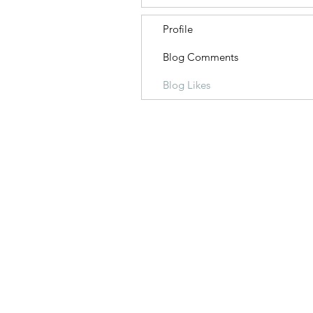
Profile
Blog Comments
Blog Likes