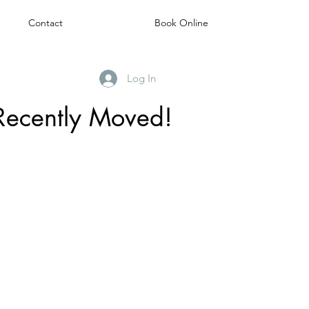
Contact
Book Online
Log In
Recently Moved!