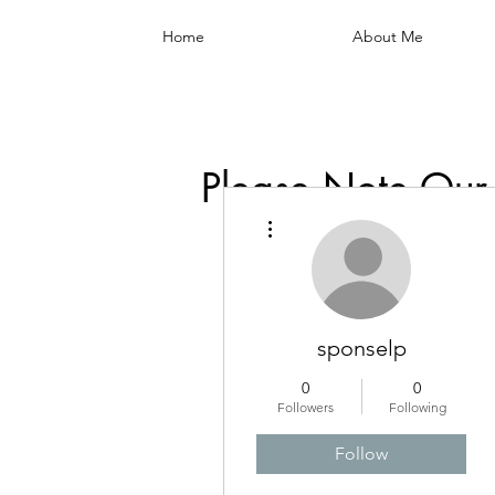
Home
About Me
Please Note Our
More actions
sponselp
0
0
Followers
Following
Follow