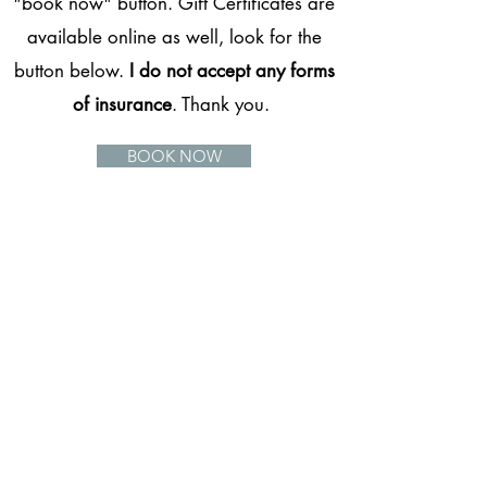
"book now" button. Gift Certificates are
available online as well, look for the
button below.
I do not accept any forms
of insurance
. Thank you.
BOOK NOW