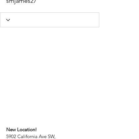
smjames27
New Location!
5902 California Ave SW,