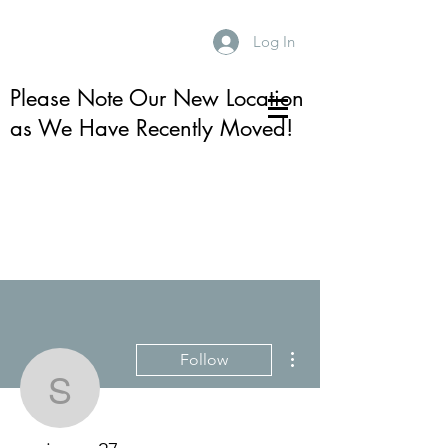
Log In
Please Note Our New Location
as We Have Recently Moved!
More actions
Follow
smjames27