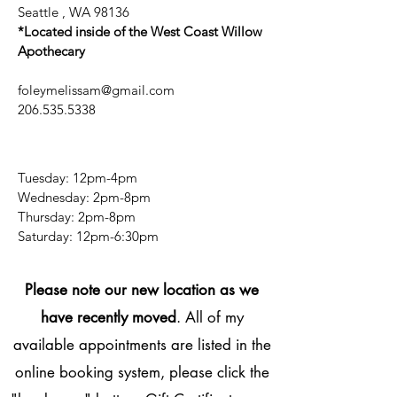
Seattle , WA 98136
*Located inside of the West Coast Willow
Apothecary
foleymelissam@gmail.com
206.535.5338
Tuesday: 12pm-4pm
Wednesday: 2pm-8pm
Thursday: 2pm-8pm
​​Saturday: 12pm-6:30pm
Please note our new location as we
have recently moved
. All of my
available appointments are listed in the
online booking system, please click the