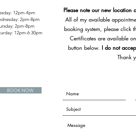
Please note our new location 
esday: 12pm-4pm
All of my available appointmen
dnesday: 2pm-8pm
ursday: 2pm-8pm
booking system, please click 
Saturday: 12pm-6:30pm
Certificates are available on
button below.
I do not accep
Thank 
BOOK NOW