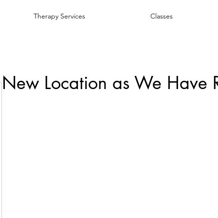
Therapy Services
Classes
 New Location as We Have 