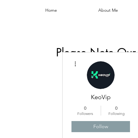
Home
About Me
Please Note Our
More actions
KeoVip
0
0
Followers
Following
Follow