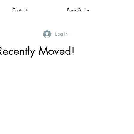
Contact
Book Online
Log In
Recently Moved!