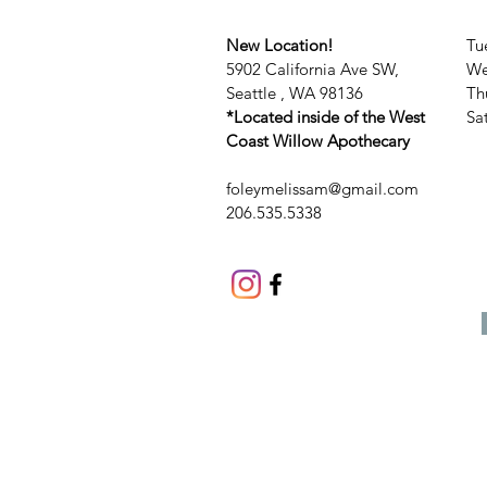
New Location!
Tu
5902 California Ave SW,
We
Seattle , WA 98136
Th
*Located inside of the West
​​
Coast Willow Apothecary
foleymelissam@gmail.com
206.535.5338