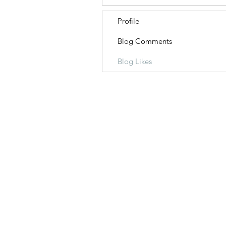
Profile
Blog Comments
Blog Likes