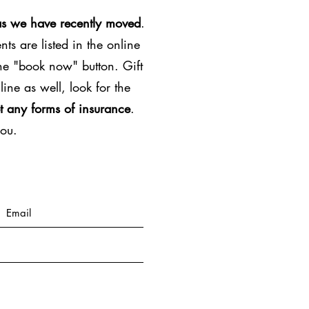
as we have recently moved
.
ts are listed in the online
the "book now" button. Gift
line as well, look for the
t any forms of insurance
.
you.