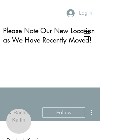
Log In
Please Note Our New Location
as We Have Recently Moved!
More actions
Follow