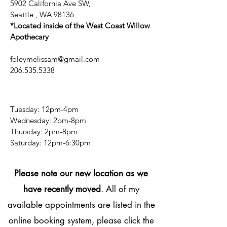
5902 California Ave SW,
Seattle , WA 98136
*Located inside of the West Coast Willow
Apothecary
foleymelissam@gmail.com
206.535.5338
Tuesday: 12pm-4pm
Wednesday: 2pm-8pm
Thursday: 2pm-8pm
​​Saturday: 12pm-6:30pm
Please note our new location as we
have recently moved
. All of my
available appointments are listed in the
online booking system, please click the