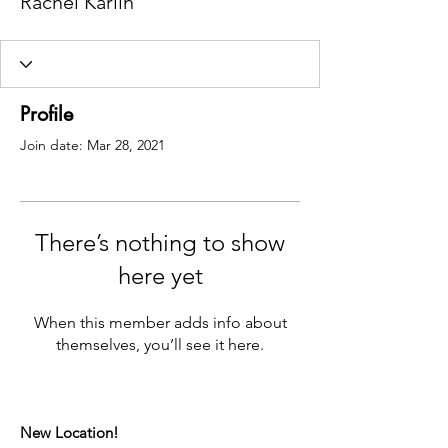
Rachel Karlin
Profile
Join date: Mar 28, 2021
There’s nothing to show
here yet
When this member adds info about
themselves, you’ll see it here.
New Location!