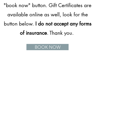
"book now" button. Gift Certificates are
available online as well, look for the
button below.
I do not accept any forms
of insurance
. Thank you.
BOOK NOW