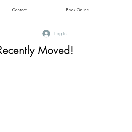
Contact
Book Online
Log In
Recently Moved!