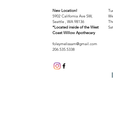
New Location!
Tu
5902 California Ave SW,
We
Seattle , WA 98136
Th
*Located inside of the West
​​
Coast Willow Apothecary
foleymelissam@gmail.com
206.535.5338