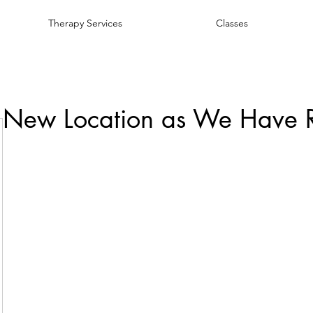
Therapy Services
Classes
 New Location as We Have 