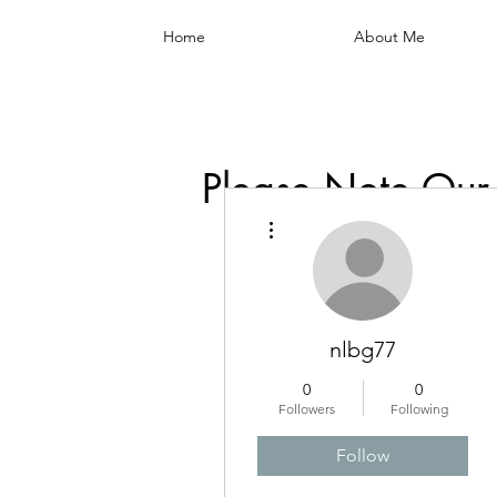
Home
About Me
Please Note Our
More actions
nlbg77
0
0
Followers
Following
Follow