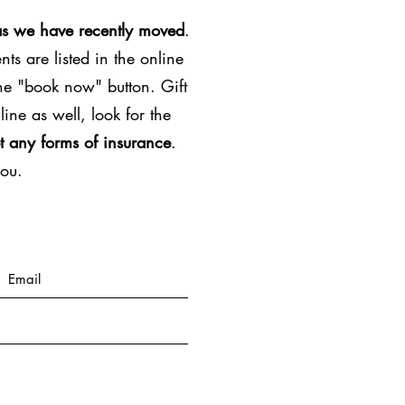
as we have recently moved
.
ts are listed in the online
the "book now" button. Gift
line as well, look for the
t any forms of insurance
.
you.