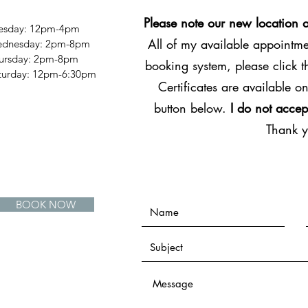
Please note our new location 
esday: 12pm-4pm
All of my available appointmen
dnesday: 2pm-8pm
ursday: 2pm-8pm
booking system, please click 
Saturday: 12pm-6:30pm
Certificates are available on
button below.
I do not accep
Thank 
BOOK NOW