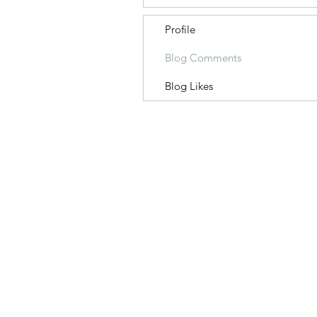
Profile
Blog Comments
Blog Likes