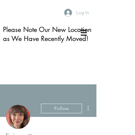
Log In
Please Note Our New Location
as We Have Recently Moved!
More actions
Follow