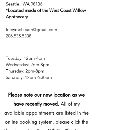
Seattle , WA 98136
*Located inside of the West Coast Willow
Apothecary
foleymelissam@gmail.com
206.535.5338
Tuesday: 12pm-4pm
Wednesday: 2pm-8pm
Thursday: 2pm-8pm
​​Saturday: 12pm-6:30pm
Please note our new location as we
have recently moved
. All of my
available appointments are listed in the
online booking system, please click the