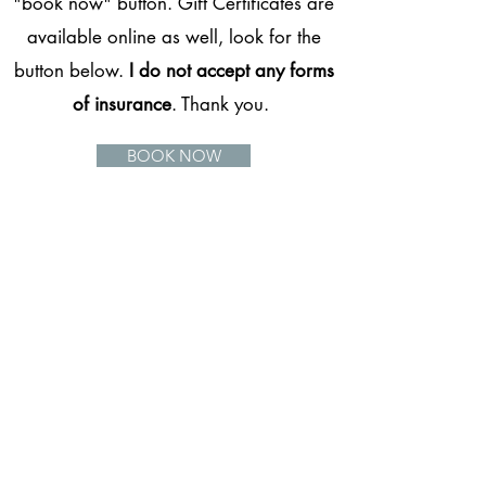
"book now" button. Gift Certificates are
available online as well, look for the
button below.
I do not accept any forms
of insurance
. Thank you.
BOOK NOW