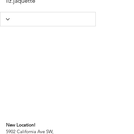
liz.jaquette
New Location!
5902 California Ave SW,