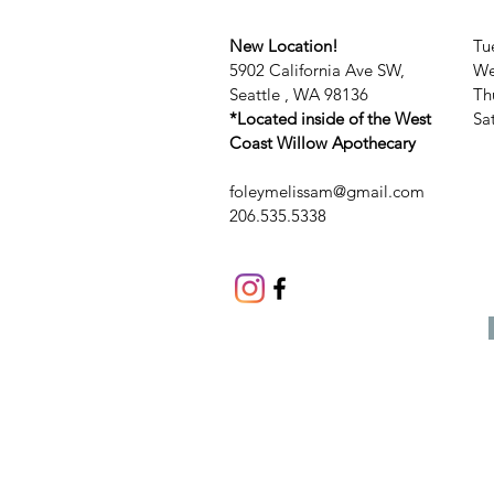
New Location!
Tu
5902 California Ave SW,
We
Seattle , WA 98136
Th
*Located inside of the West
​​
Coast Willow Apothecary
foleymelissam@gmail.com
206.535.5338