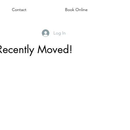
Contact
Book Online
Log In
Recently Moved!