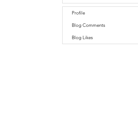
Profile
Blog Comments
Blog Likes