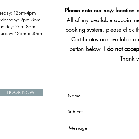
Please note our new location 
esday: 12pm-4pm
All of my available appointmen
dnesday: 2pm-8pm
ursday: 2pm-8pm
booking system, please click 
Saturday: 12pm-6:30pm
Certificates are available on
button below.
I do not accep
Thank 
BOOK NOW