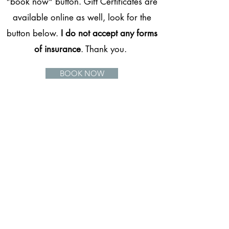
"book now" button. Gift Certificates are
available online as well, look for the
button below.
I do not accept any forms
of insurance
. Thank you.
BOOK NOW