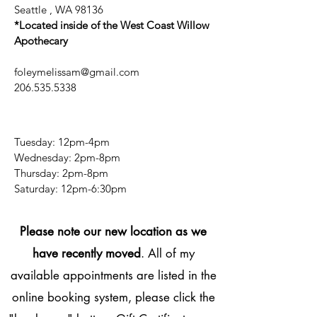
Seattle , WA 98136
*Located inside of the West Coast Willow
Apothecary
foleymelissam@gmail.com
206.535.5338
Tuesday: 12pm-4pm
Wednesday: 2pm-8pm
Thursday: 2pm-8pm
​​Saturday: 12pm-6:30pm
Please note our new location as we
have recently moved
. All of my
available appointments are listed in the
online booking system, please click the