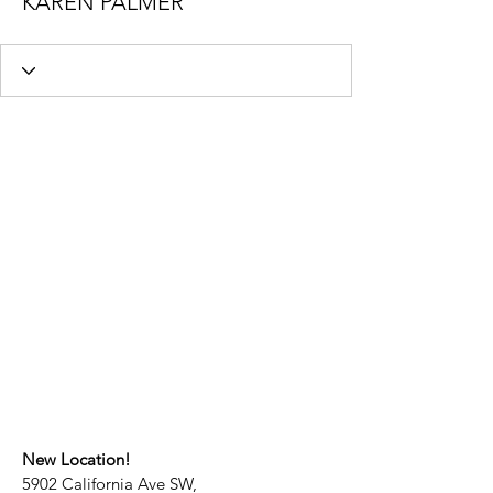
KAREN PALMER
New Location!
5902 California Ave SW,