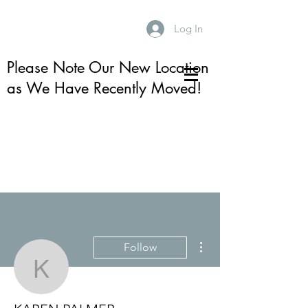
Log In
Please Note Our New Location
as We Have Recently Moved!
More actions
Follow
KAREN PALMER