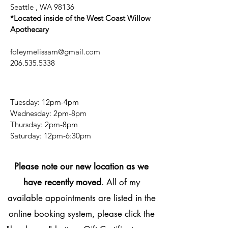
Seattle , WA 98136
*Located inside of the West Coast Willow
Apothecary
foleymelissam@gmail.com
206.535.5338
Tuesday: 12pm-4pm
Wednesday: 2pm-8pm
Thursday: 2pm-8pm
​​Saturday: 12pm-6:30pm
Please note our new location as we
have recently moved
. All of my
available appointments are listed in the
online booking system, please click the