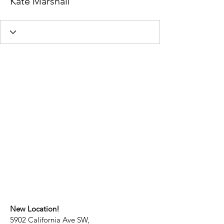
Kate Marshall
New Location!
5902 California Ave SW,