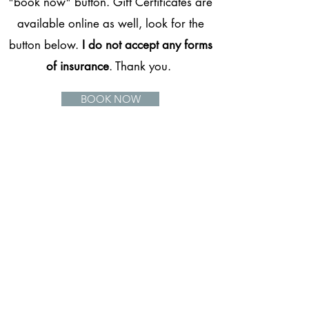
"book now" button. Gift Certificates are
available online as well, look for the
button below.
I do not accept any forms
of insurance
. Thank you.
BOOK NOW