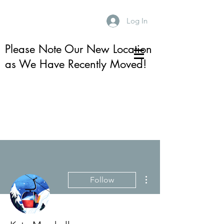
Log In
Please Note Our New Location
as We Have Recently Moved!
More actions
Follow