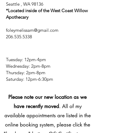
Seattle , WA 98136
*Located inside of the West Coast Willow
Apothecary
foleymelissam@gmail.com
206.535.5338
Tuesday: 12pm-4pm
Wednesday: 2pm-8pm
Thursday: 2pm-8pm
​​Saturday: 12pm-6:30pm
Please note our new location as we
have recently moved
. All of my
available appointments are listed in the
online booking system, please click the