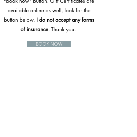
"book now" button. Gift Certificates are
available online as well, look for the
button below.
I do not accept any forms
of insurance
. Thank you.
BOOK NOW