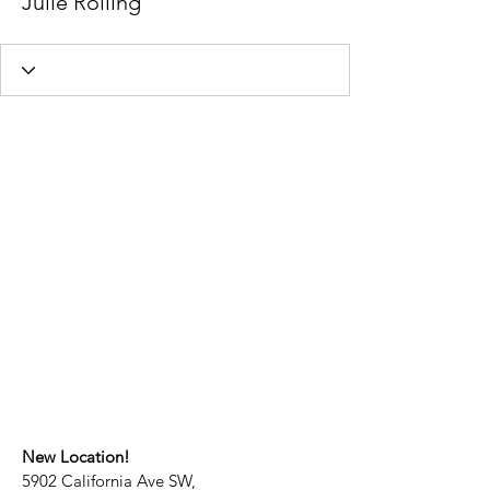
Julie Rolling
New Location!
5902 California Ave SW,