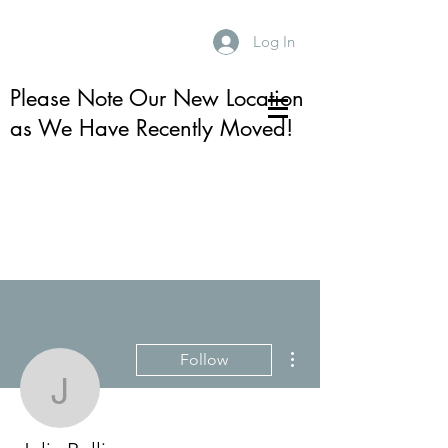
Log In
Please Note Our New Location
as We Have Recently Moved!
More actions
Follow
Julie Rolling