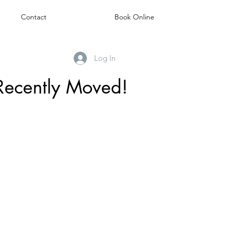
Contact
Book Online
Log In
Recently Moved!