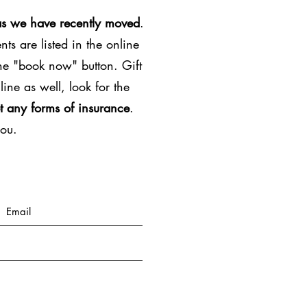
as we have recently moved
.
ts are listed in the online
the "book now" button. Gift
line as well, look for the
t any forms of insurance
.
you.