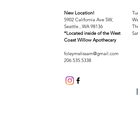
New Location!
Tu
5902 California Ave SW,
We
Seattle , WA 98136
Th
*Located inside of the West
​​
Coast Willow Apothecary
foleymelissam@gmail.com
206.535.5338