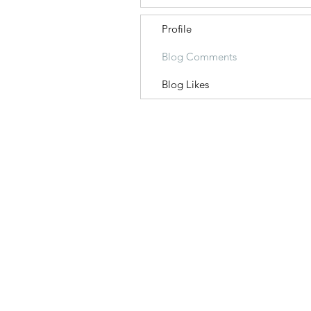
Profile
Blog Comments
Blog Likes