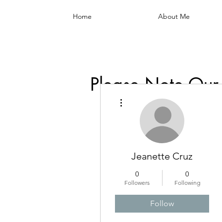
Home
About Me
Please Note Our
More actions
Jeanette Cruz
0
0
Followers
Following
Follow