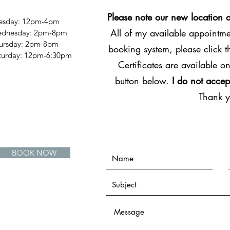
Please note our new location 
esday: 12pm-4pm
All of my available appointmen
dnesday: 2pm-8pm
ursday: 2pm-8pm
booking system, please click 
Saturday: 12pm-6:30pm
Certificates are available on
button below.
I do not accep
Thank 
BOOK NOW