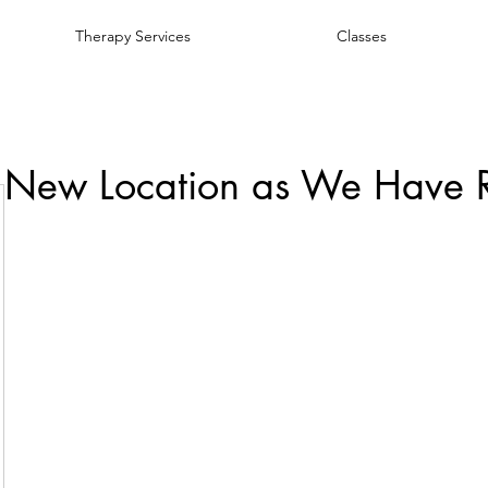
Therapy Services
Classes
 New Location as We Have 