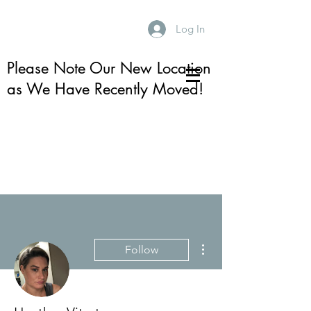
Log In
Please Note Our New Location
as We Have Recently Moved!
More actions
Follow