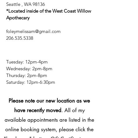
Seattle , WA 98136
*Located inside of the West Coast Willow
Apothecary
foleymelissam@gmail.com
206.535.5338
Tuesday: 12pm-4pm
Wednesday: 2pm-8pm
Thursday: 2pm-8pm
​​Saturday: 12pm-6:30pm
Please note our new location as we
have recently moved
. All of my
available appointments are listed in the
online booking system, please click the