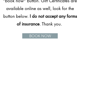
"book now" button. Gift Certificates are
available online as well, look for the
button below.
I do not accept any forms
of insurance
. Thank you.
BOOK NOW