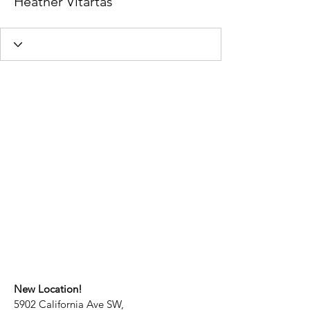
Heather Vitartas
New Location!
5902 California Ave SW,