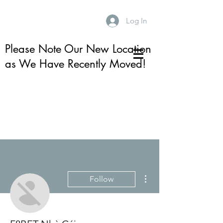
Log In
Please Note Our New Location
as We Have Recently Moved!
More actions
Follow