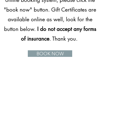
online booking system, please click the
"book now" button. Gift Certificates are
available online as well, look for the
button below.
I do not accept any forms
of insurance
. Thank you.
BOOK NOW