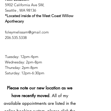
5902 California Ave SW,
Seattle , WA 98136
*Located inside of the West Coast Willow
Apothecary
foleymelissam@gmail.com
206.535.5338
Tuesday: 12pm-4pm
Wednesday: 2pm-8pm
Thursday: 2pm-8pm
​​Saturday: 12pm-6:30pm
Please note our new location as we
have recently moved
. All of my
available appointments are listed in the