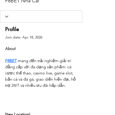
F8BET Nhà Cái
Profile
Join date: Apr 18, 2026
About
F8BET
 mang đến trải nghiệm giải trí 
đẳng cấp với đa dạng sản phẩm: cá 
cược thể thao, casino live, game slot, 
bắn cá và đá gà, giao diện hiện đại, hỗ 
trợ 24/7 và nhiều ưu đãi hấp dẫn.
New Location!