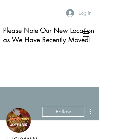
Log In
Please Note Our New Location
as We Have Recently Moved!
More actions
Follow