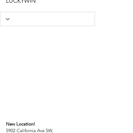
LUCKYWIN
New Location!
5902 California Ave SW,