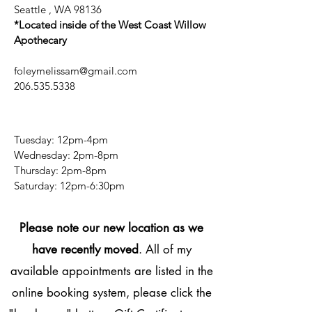
Seattle , WA 98136
*Located inside of the West Coast Willow
Apothecary
foleymelissam@gmail.com
206.535.5338
Tuesday: 12pm-4pm
Wednesday: 2pm-8pm
Thursday: 2pm-8pm
​​Saturday: 12pm-6:30pm
Please note our new location as we
have recently moved
. All of my
available appointments are listed in the
online booking system, please click the