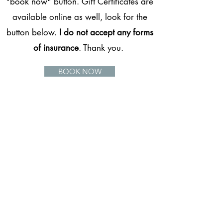
"book now" button. Gift Certificates are
available online as well, look for the
button below.
I do not accept any forms
of insurance
. Thank you.
BOOK NOW