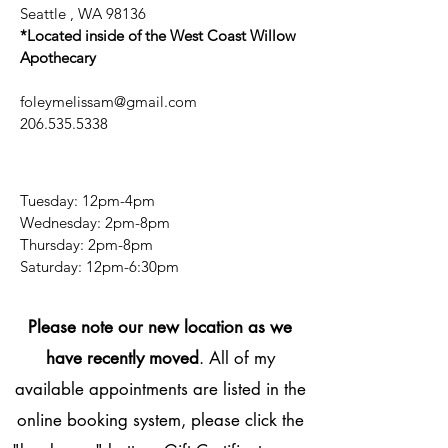
Seattle , WA 98136
*Located inside of the West Coast Willow
Apothecary
foleymelissam@gmail.com
206.535.5338
Tuesday: 12pm-4pm
Wednesday: 2pm-8pm
Thursday: 2pm-8pm
​​Saturday: 12pm-6:30pm
Please note our new location as we
have recently moved
. All of my
available appointments are listed in the
online booking system, please click the