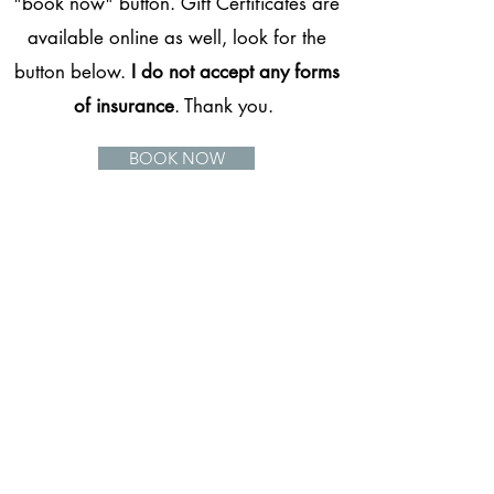
"book now" button. Gift Certificates are
available online as well, look for the
button below.
I do not accept any forms
of insurance
. Thank you.
BOOK NOW