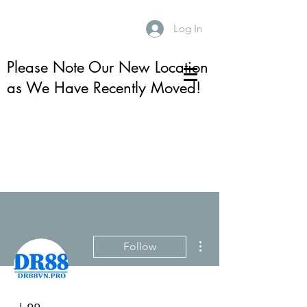
Log In
Please Note Our New Location
as We Have Recently Moved!
More actions
Follow