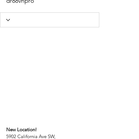
dr88vnpro
New Location!
5902 California Ave SW,