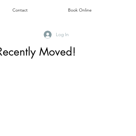
Contact
Book Online
Log In
Recently Moved!