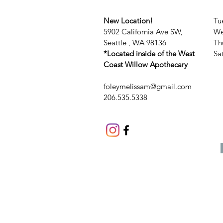
New Location!
Tu
5902 California Ave SW,
We
Seattle , WA 98136
Th
*Located inside of the West
​​
Coast Willow Apothecary
foleymelissam@gmail.com
206.535.5338