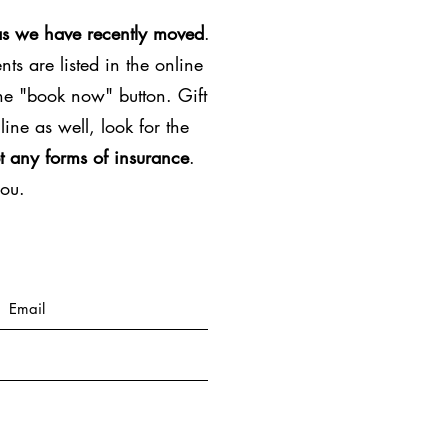
as we have recently moved
.
ts are listed in the online
the "book now" button. Gift
line as well, look for the
t any forms of insurance
.
you.