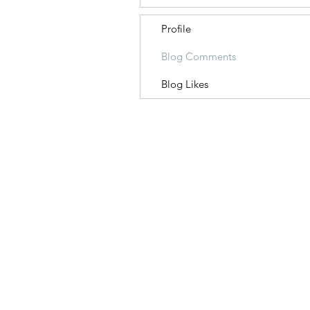
Profile
Blog Comments
Blog Likes