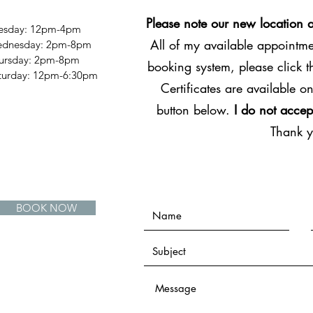
Please note our new location 
esday: 12pm-4pm
All of my available appointmen
dnesday: 2pm-8pm
ursday: 2pm-8pm
booking system, please click 
Saturday: 12pm-6:30pm
Certificates are available on
button below.
I do not accep
Thank 
BOOK NOW