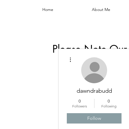
Home
About Me
Please Note Our
More actions
dawndrabudd
0
0
Followers
Following
Follow