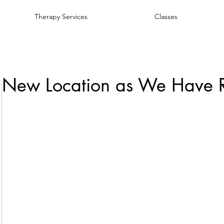
Therapy Services
Classes
 New Location as We Have 