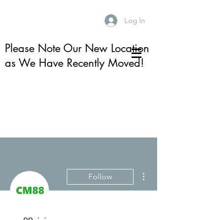
Log In
Please Note Our New Location
as We Have Recently Moved!
More actions
Follow