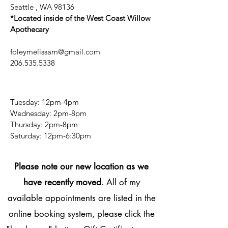
Seattle , WA 98136
*Located inside of the West Coast Willow
Apothecary
foleymelissam@gmail.com
206.535.5338
Tuesday: 12pm-4pm
Wednesday: 2pm-8pm
Thursday: 2pm-8pm
​​Saturday: 12pm-6:30pm
Please note our new location as we
have recently moved
. All of my
available appointments are listed in the
online booking system, please click the