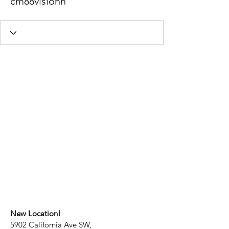
cm88visionn
New Location!
5902 California Ave SW,