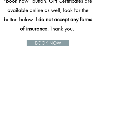
"book now" button. Gift Certificates are
available online as well, look for the
button below.
I do not accept any forms
of insurance
. Thank you.
BOOK NOW