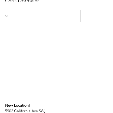
Chris Dormaier
New Location!
5902 California Ave SW,