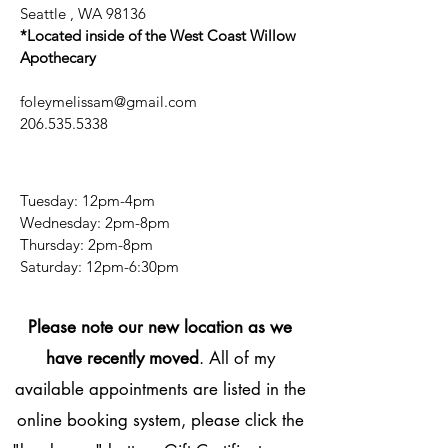
Seattle , WA 98136
*Located inside of the West Coast Willow
Apothecary
foleymelissam@gmail.com
206.535.5338
Tuesday: 12pm-4pm
Wednesday: 2pm-8pm
Thursday: 2pm-8pm
​​Saturday: 12pm-6:30pm
Please note our new location as we
have recently moved
. All of my
available appointments are listed in the
online booking system, please click the