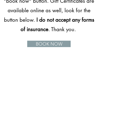
"book now" button. Gift Certificates are
available online as well, look for the
button below.
I do not accept any forms
of insurance
. Thank you.
BOOK NOW