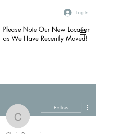
Log In
Please Note Our New Location
as We Have Recently Moved!
More actions
Follow
Chris Dormaier