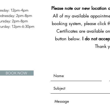
Please note our new location 
esday: 12pm-4pm
All of my available appointmen
dnesday: 2pm-8pm
ursday: 2pm-8pm
booking system, please click 
Saturday: 12pm-6:30pm
Certificates are available on
button below.
I do not accep
Thank 
BOOK NOW