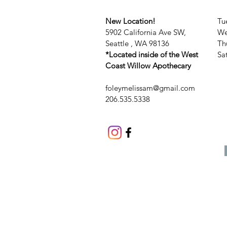
New Location!
Tu
5902 California Ave SW,
We
Seattle , WA 98136
Th
*Located inside of the West
​​
Coast Willow Apothecary
foleymelissam@gmail.com
206.535.5338