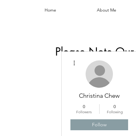
Home
About Me
Please Note Our
More actions
Christina Chew
0
0
Followers
Following
Follow