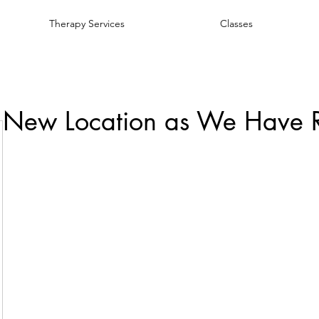
Therapy Services
Classes
 New Location as We Have 