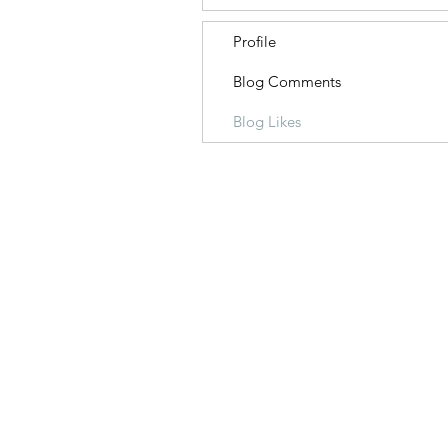
Profile
Blog Comments
Blog Likes