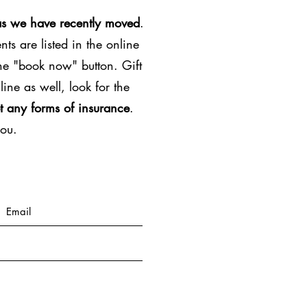
as we have recently moved
.
ts are listed in the online
the "book now" button. Gift
line as well, look for the
t any forms of insurance
.
you.