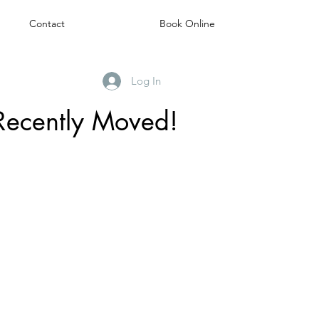
Contact
Book Online
Log In
Recently Moved!