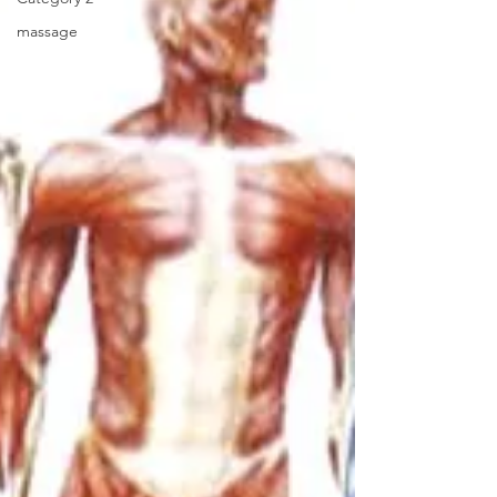
massage