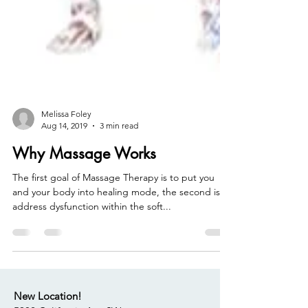
Melissa Foley
Aug 14, 2019
3 min read
Why Massage Works
The first goal of Massage Therapy is to put you
and your body into healing mode, the second is to
address dysfunction within the soft...