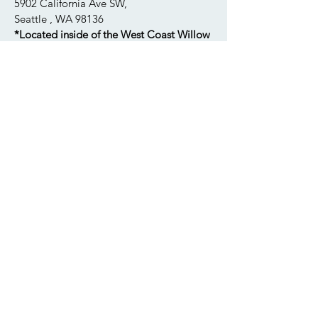
New Location!
5902 California Ave SW,
Seattle , WA 98136
*Located inside of the West Coast Willow
Apothecary
foleymelissam@gmail.com
206.535.5338
Tuesday: 12pm-4pm
Wednesday: 2pm-8pm
Thursday: 2pm-8pm
​​Saturday: 12pm-6:30pm
Please note our new location as we
have recently moved
. All of my
available appointments are listed in the