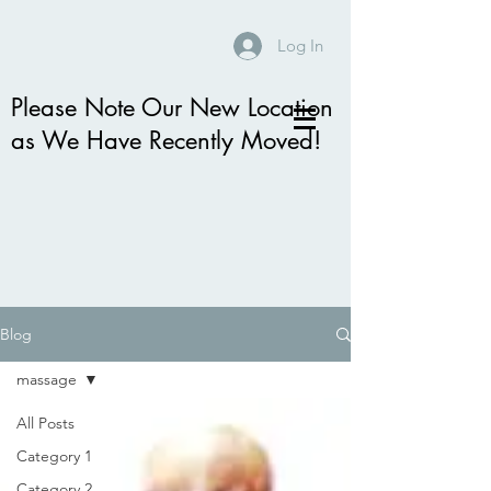
Log In
Please Note Our New Location
as We Have Recently Moved!
Blog
massage
All Posts
Category 1
Category 2