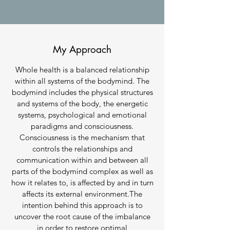
My Approach
Whole health is a balanced relationship
within all systems of the bodymind. The
bodymind includes the physical structures
and systems of the body, the energetic
systems, psychological and emotional
paradigms and consciousness.
Consciousness is the mechanism that
controls the relationships and
communication within and between all
parts of the bodymind complex as well as
how it relates to, is affected by and in turn
affects its external environment.The
intention behind this approach is to
uncover the root cause of the imbalance
in order to restore optimal