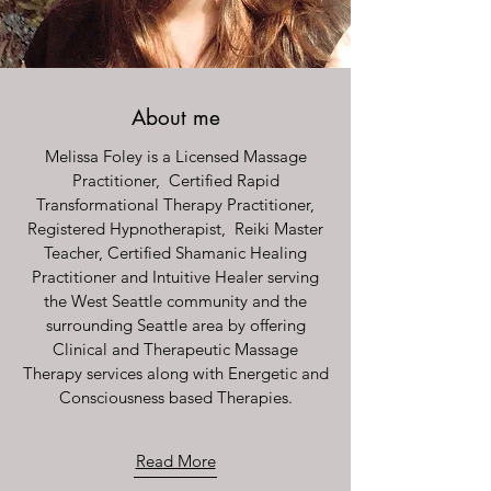
About me
Melissa Foley is a Licensed Massage
Practitioner, Certified Rapid
Transformational Therapy Practitioner,
Registered Hypnotherapist, Reiki Master
Teacher, Certified Shamanic Healing
Practitioner and Intuitive Healer serving
the West Seattle community and the
surrounding Seattle area by offering
Clinical and Therapeutic Massage
Therapy services along with Energetic and
Consciousness based Therapies.
Read More