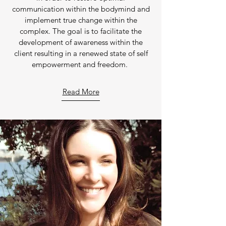
communication within the bodymind and
implement true change within the
complex. The goal is to facilitate the
development of awareness within the
client resulting in a renewed state of self
empowerment and freedom.
Read More