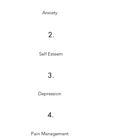
Anxiety
2.
Self Esteem
3.
Depression
4.
Pain Management