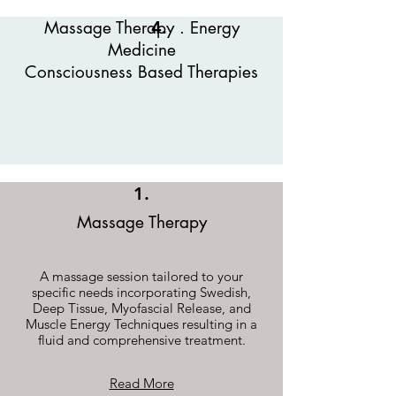
Massage Therapy . Energy
4.
Medicine
Consciousness Based Therapies
1.
Massage Therapy
A massage session tailored to your
specific needs incorporating Swedish,
Deep Tissue, Myofascial Release, and
Muscle Energy Techniques resulting in a
fluid and comprehensive treatment.
Read More