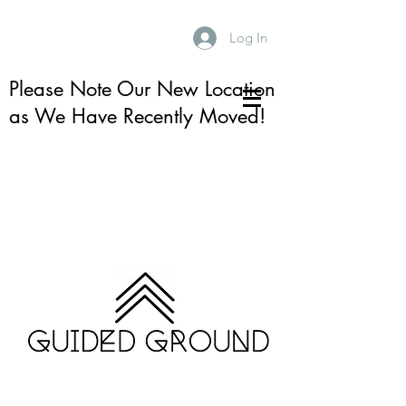
Log In
Please Note Our New Location
as We Have Recently Moved!