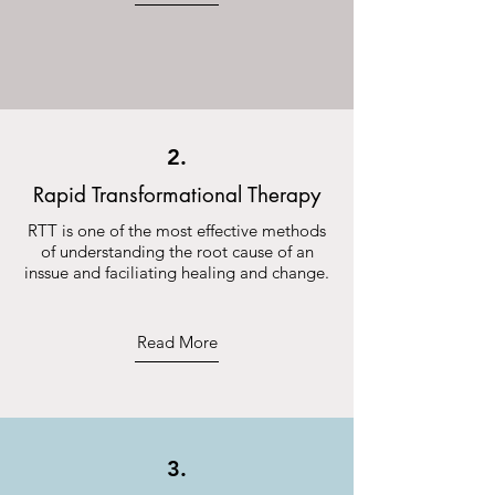
2.
Rapid Transformational Therapy
RTT is one of the most effective methods
of understanding the root cause of an
inssue and faciliating healing and change.
Read More
3.