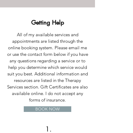
Getting Help
All of my available services and
appointments are listed through the
online booking system. Please email me
or use the contact form below if you have
any questions regarding a service or to
help you determine which service would
suit you best. Additional information and
resources are listed in the Therapy
Services section. Gift Certificates are also
available online. I do not accept any
forms of insurance.
BOOK NOW
1.