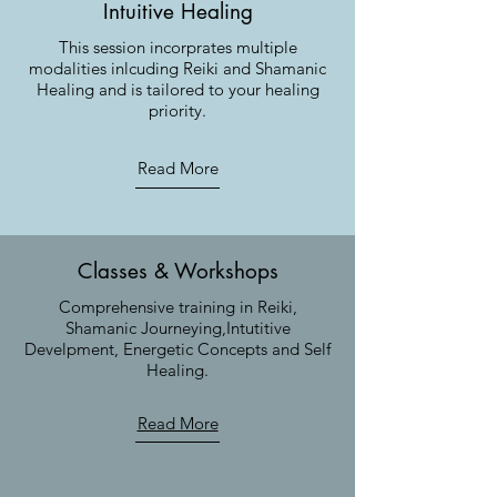
Intuitive Healing
This session incorprates multiple
modalities inlcuding Reiki and Shamanic
Healing and is tailored to your healing
priority.
Read More
Classes & Workshops
Comprehensive training in Reiki,
Shamanic Journeying,Intutitive
Develpment, Energetic Concepts and Self
Healing.
Read More