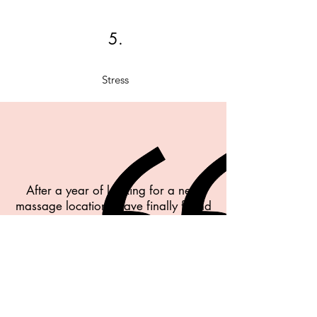
5.
Stress
After a year of looking for a new
massage location I have finally found
THE one. Melissa is kind and
attentive. Most importantly, she is
incredibly talented in her skill and I
left feeling relief and sooo relaxed! I
have had a hard time finding
professional therapist. She was that
and more. The space has a calm