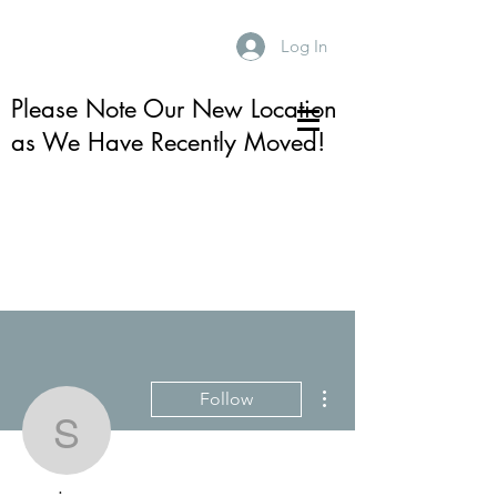
Log In
Please Note Our New Location
as We Have Recently Moved!
More actions
Follow
sonja_m_s