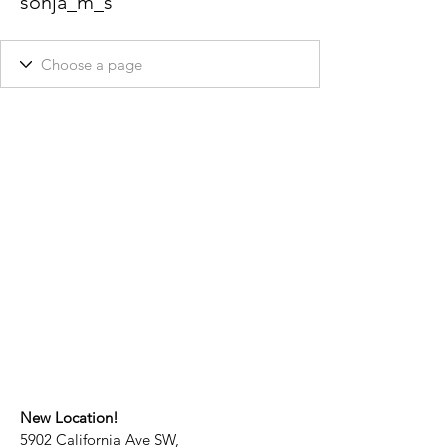
sonja_m_s
New Location!
5902 California Ave SW,