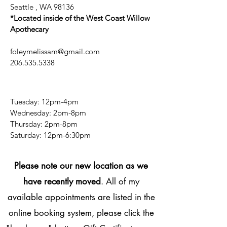
Seattle , WA 98136
*Located inside of the West Coast Willow
Apothecary
foleymelissam@gmail.com
206.535.5338
Tuesday: 12pm-4pm
Wednesday: 2pm-8pm
Thursday: 2pm-8pm
​​Saturday: 12pm-6:30pm
Please note our new location as we
have recently moved
. All of my
available appointments are listed in the
online booking system, please click the