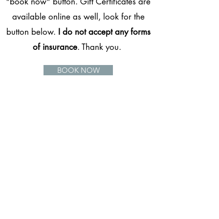
"book now" button. Gift Certificates are
available online as well, look for the
button below.
I do not accept any forms
of insurance
. Thank you.
BOOK NOW