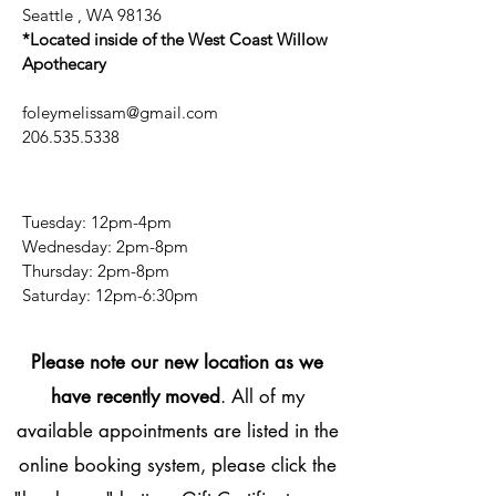
Seattle , WA 98136
*Located inside of the West Coast Willow
Apothecary
foleymelissam@gmail.com
206.535.5338
Tuesday: 12pm-4pm
Wednesday: 2pm-8pm
Thursday: 2pm-8pm
​​Saturday: 12pm-6:30pm
Please note our new location as we
have recently moved
. All of my
available appointments are listed in the
online booking system, please click the