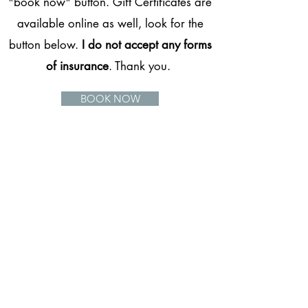
"book now" button. Gift Certificates are
available online as well, look for the
button below.
I do not accept any forms
of insurance
. Thank you.
BOOK NOW