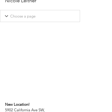
Nicole Leitner
New Location!
5902 California Ave SW,