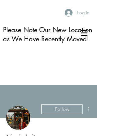
Log In
Please Note Our New Location
as We Have Recently Moved!
More actions
Follow