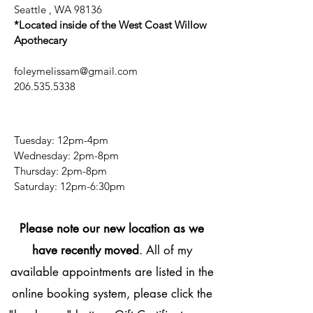
Seattle , WA 98136
*Located inside of the West Coast Willow
Apothecary
foleymelissam@gmail.com
206.535.5338
Tuesday: 12pm-4pm
Wednesday: 2pm-8pm
Thursday: 2pm-8pm
​​Saturday: 12pm-6:30pm
Please note our new location as we
have recently moved
. All of my
available appointments are listed in the
online booking system, please click the