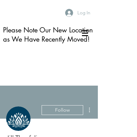
Log In
Please Note Our New Location
as We Have Recently Moved!
More actions
Follow