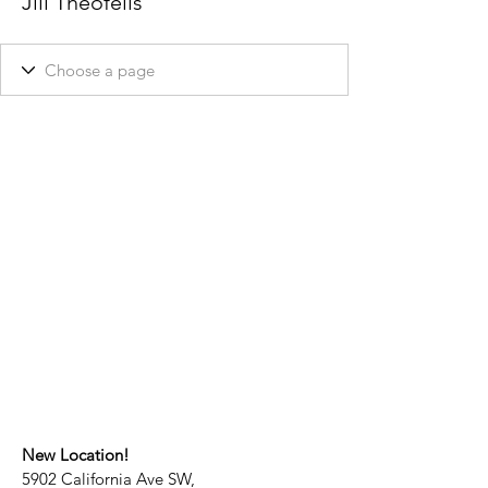
Jill Theofelis
New Location!
5902 California Ave SW,