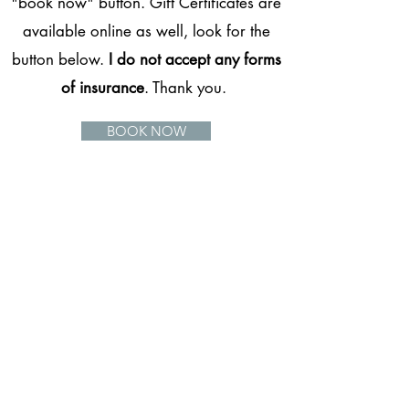
"book now" button. Gift Certificates are
available online as well, look for the
button below.
I do not accept any forms
of insurance
. Thank you.
BOOK NOW