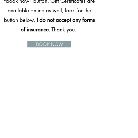
"book now" button. Gift Certificates are
available online as well, look for the
button below.
I do not accept any forms
of insurance
. Thank you.
BOOK NOW