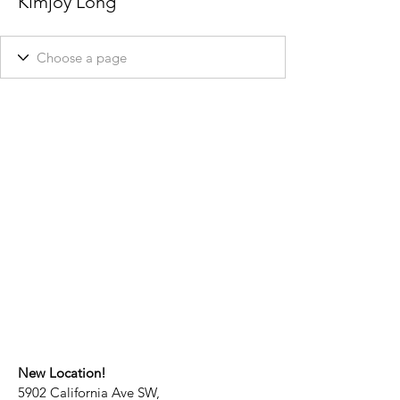
Kimjoy Long
New Location!
5902 California Ave SW,