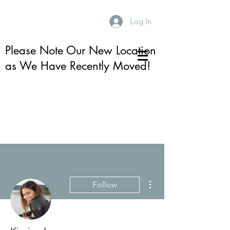
Log In
Please Note Our New Location
as We Have Recently Moved!
More actions
Follow