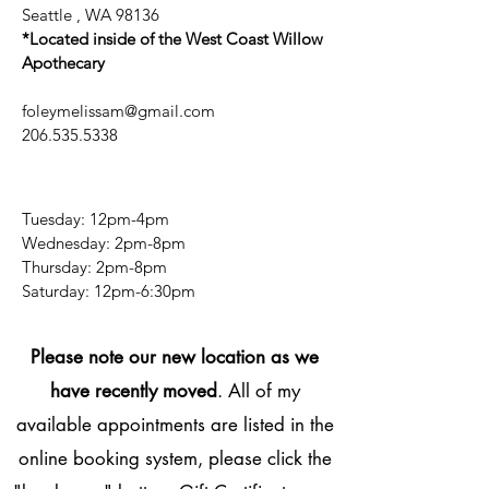
Seattle , WA 98136
*Located inside of the West Coast Willow
Apothecary
foleymelissam@gmail.com
206.535.5338
Tuesday: 12pm-4pm
Wednesday: 2pm-8pm
Thursday: 2pm-8pm
​​Saturday: 12pm-6:30pm
Please note our new location as we
have recently moved
. All of my
available appointments are listed in the
online booking system, please click the