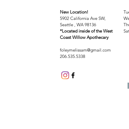
New Location!
Tu
5902 California Ave SW,
We
Seattle , WA 98136
Th
*Located inside of the West
​​
Coast Willow Apothecary
foleymelissam@gmail.com
206.535.5338