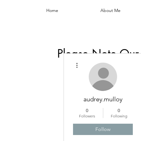
Home
About Me
Please Note Our
More actions
audrey.mulloy
0
0
Followers
Following
Follow