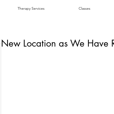
Therapy Services
Classes
 New Location as We Have 