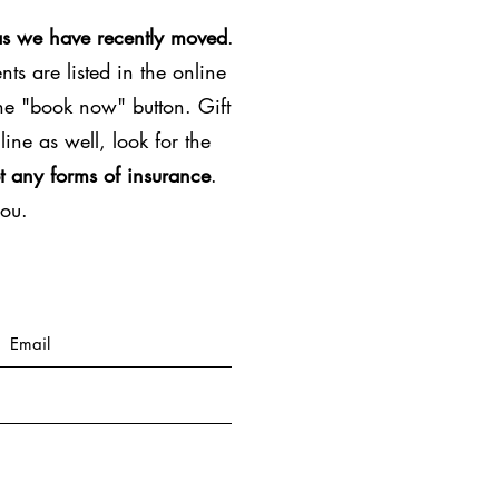
as we have recently moved
.
ts are listed in the online
the "book now" button. Gift
line as well, look for the
t any forms of insurance
.
you.