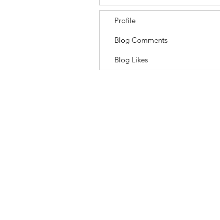
Profile
Blog Comments
Blog Likes