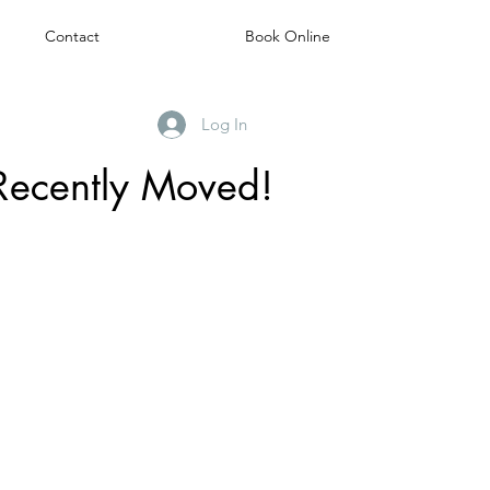
Contact
Book Online
Log In
Recently Moved!