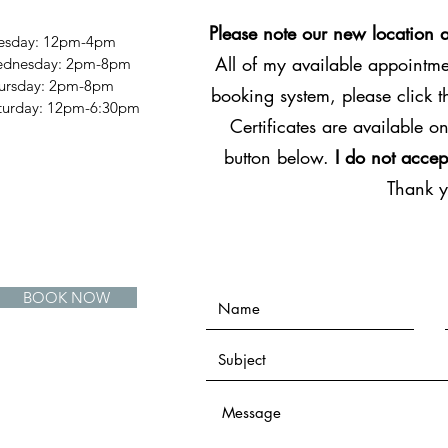
Please note our new location 
esday: 12pm-4pm
All of my available appointmen
dnesday: 2pm-8pm
ursday: 2pm-8pm
booking system, please click 
Saturday: 12pm-6:30pm
Certificates are available on
button below.
I do not accep
Thank 
BOOK NOW