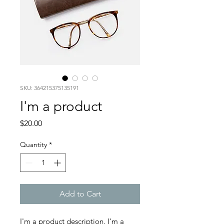
SKU: 364215375135191
I'm a product
Price
$20.00
Quantity
*
Add to Cart
I'm a product description. I'm a 