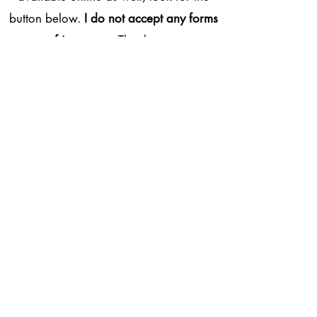
button below.
I do not accept any forms
of insurance
. Thank you.
BOOK NOW