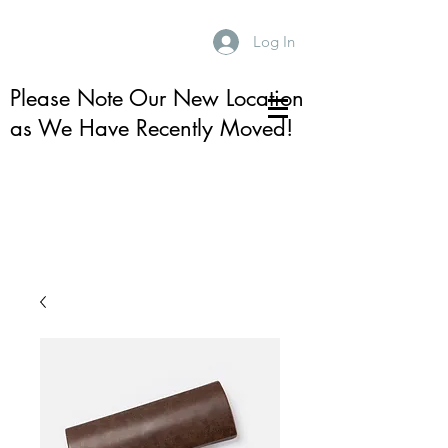
Log In
Please Note Our New Location
as We Have Recently Moved!