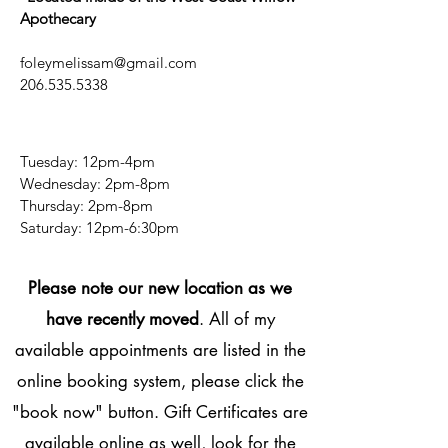
confidence.
Apothecary
foleymelissam@gmail.com
206.535.5338
Tuesday: 12pm-4pm
Wednesday: 2pm-8pm
Thursday: 2pm-8pm
​​Saturday: 12pm-6:30pm
Please note our new location as we
have recently moved
. All of my
available appointments are listed in the
online booking system, please click the
"book now" button. Gift Certificates are
available online as well, look for the