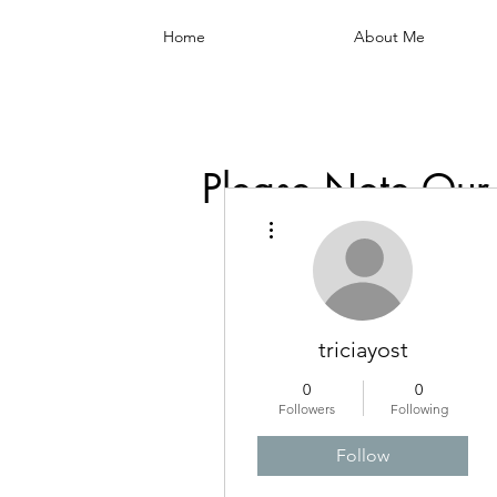
Home
About Me
Please Note Our
More actions
triciayost
0
0
Followers
Following
Follow