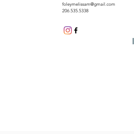
foleymelissam@gmail.com
206.535.5338