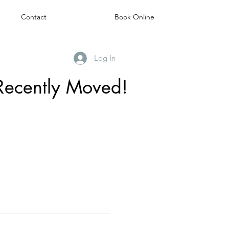
Contact
Book Online
Log In
Recently Moved!