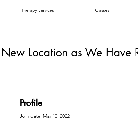
Therapy Services
Classes
 New Location as We Have 
Profile
Join date: Mar 13, 2022