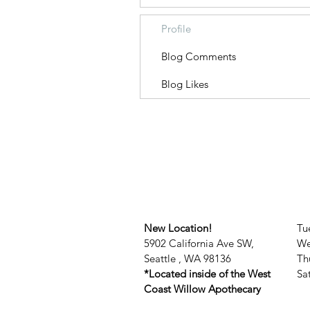
Profile
Blog Comments
Blog Likes
New Location!
Tu
5902 California Ave SW,
We
Seattle , WA 98136
Th
*Located inside of the West
​​
Coast Willow Apothecary