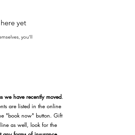
 here yet
mselves, you’ll
as we have recently moved
.
ts are listed in the online
the "book now" button. Gift
line as well, look for the
t any forms of insurance
.