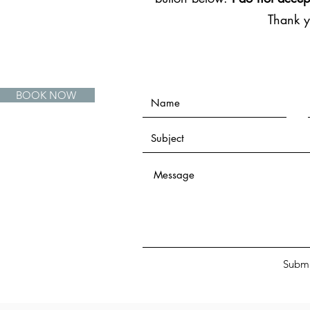
Thank 
BOOK NOW
Submi