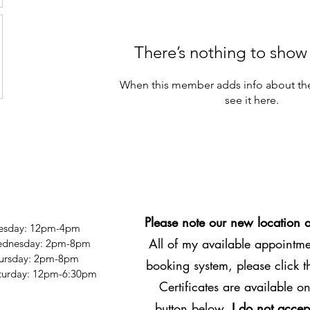
There’s nothing to show
When this member adds info about the
see it here.
Please note our new location 
esday: 12pm-4pm
All of my available appointmen
dnesday: 2pm-8pm
ursday: 2pm-8pm
booking system, please click 
Saturday: 12pm-6:30pm
Certificates are available on
button below.
I do not accep