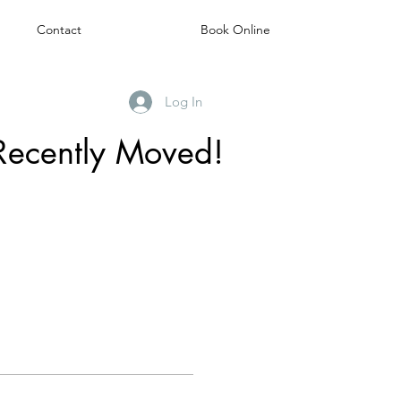
Contact
Book Online
Log In
Recently Moved!