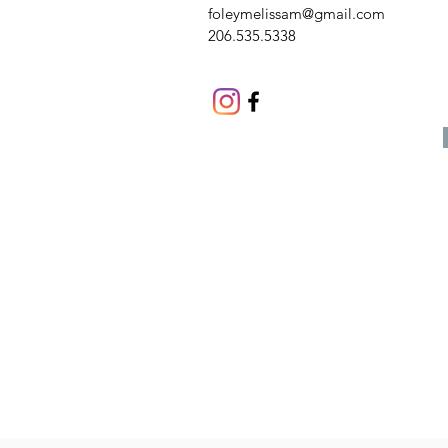
foleymelissam@gmail.com
206.535.5338