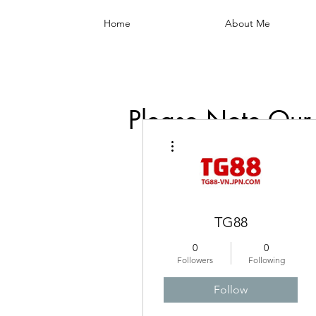
Home
About Me
Please Note Our
More actions
TG88
0
0
Followers
Following
Follow