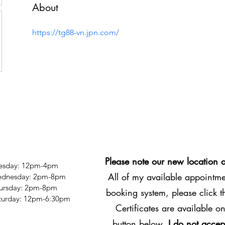
About
https://tg88-vn.jpn.com/
Please note our new location 
esday: 12pm-4pm
All of my available appointmen
dnesday: 2pm-8pm
ursday: 2pm-8pm
booking system, please click 
Saturday: 12pm-6:30pm
Certificates are available on
button below.
I do not accep