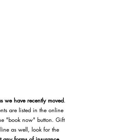
as we have recently moved
.
ts are listed in the online
the "book now" button. Gift
line as well, look for the
t any forms of insurance
.