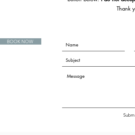
Thank 
BOOK NOW
Submi