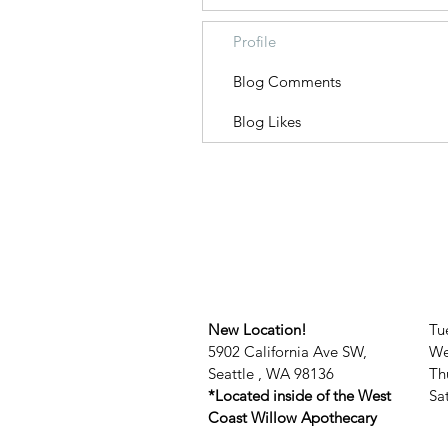
Profile
Blog Comments
Blog Likes
New Location!
Tu
5902 California Ave SW,
We
Seattle , WA 98136
Th
*Located inside of the West
​​
Coast Willow Apothecary