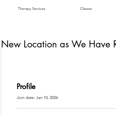
Therapy Services
Classes
 New Location as We Have 
Profile
Join date: Jan 10, 2026