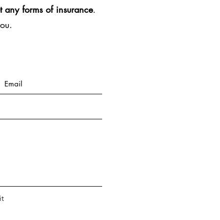
t any forms of insurance
.
you.
t