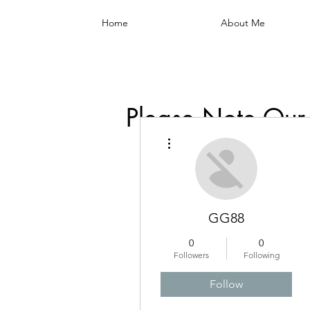
Home
About Me
Please Note Our
More actions
GG88
0
0
Followers
Following
Follow