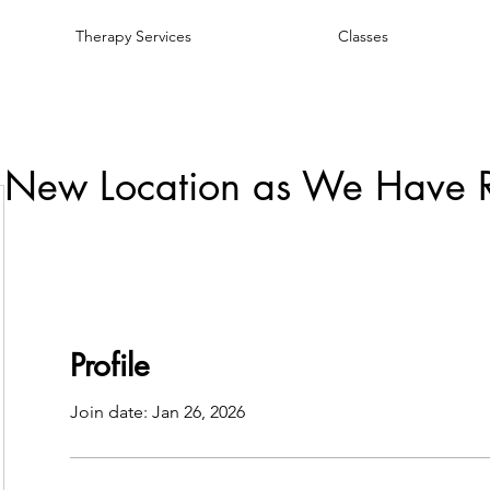
Therapy Services
Classes
 New Location as We Have 
Profile
Join date: Jan 26, 2026