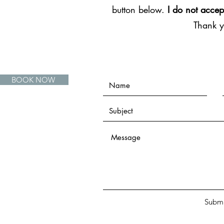
button below.
I do not accep
Thank 
BOOK NOW
Submi