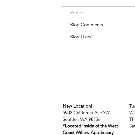
Profile
Blog Comments
Blog Likes
New Location!
Tu
5902 California Ave SW,
We
Seattle , WA 98136
Th
*Located inside of the West
​​
Coast Willow Apothecary