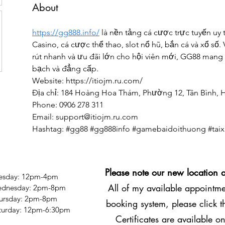
About
https://gg888.info/
 là nền tảng cá cược trực tuyến uy t
Casino, cá cược thể thao, slot nổ hũ, bắn cá và xổ số.
rút nhanh và ưu đãi lớn cho hội viên mới, GG88 mang 
bạch và đẳng cấp.
Website: https://itiojm.ru.com/
Địa chỉ: 184 Hoàng Hoa Thám, Phường 12, Tân Bình, 
Phone: 0906 278 311
Email: support@itiojm.ru.com
Hashtag: #gg88 #gg888info #gamebaidoithuong #tai
Please note our new location 
esday: 12pm-4pm
All of my available appointmen
dnesday: 2pm-8pm
ursday: 2pm-8pm
booking system, please click 
Saturday: 12pm-6:30pm
Certificates are available on