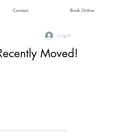
Contact
Book Online
Log In
Recently Moved!