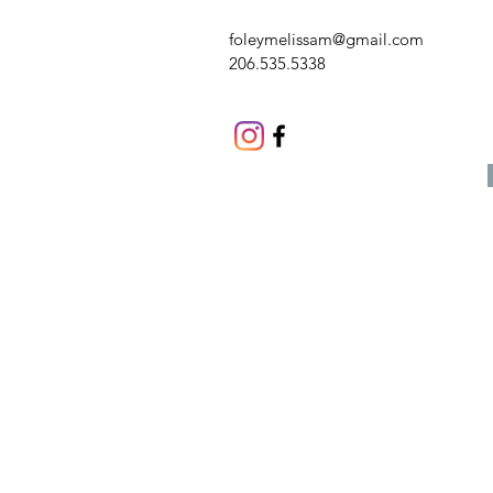
foleymelissam@gmail.com
206.535.5338