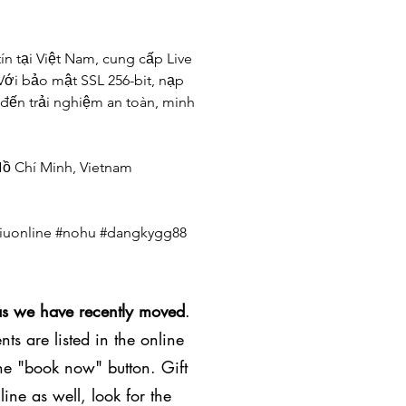
ín tại Việt Nam, cung cấp Live 
 Với bảo mật SSL 256-bit, nạp 
đến trải nghiệm an toàn, minh 
Hồ Chí Minh, Vietnam
xiuonline #nohu #dangkygg88
as we have recently moved
.
ts are listed in the online
the "book now" button. Gift
line as well, look for the