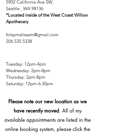
5902 California Ave SW,
Seattle , WA 98136
*Located inside of the West Coast Willow
Apothecary
foleymelissam@gmail.com
206.535.5338
Tuesday: 12pm-4pm
Wednesday: 2pm-8pm
Thursday: 2pm-8pm
​​Saturday: 12pm-6:30pm
Please note our new location as we
have recently moved
. All of my
available appointments are listed in the
online booking system, please click the