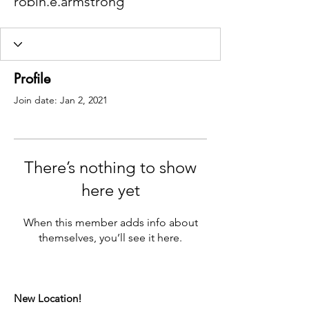
robin.e.armstrong
Profile
Join date: Jan 2, 2021
There’s nothing to show
here yet
When this member adds info about
themselves, you’ll see it here.
New Location!