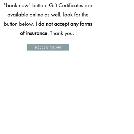
"book now" button. Gift Certificates are
available online as well, look for the
button below.
I do not accept any forms
of insurance
. Thank you.
BOOK NOW