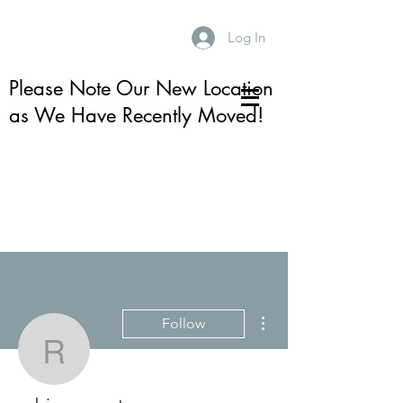
Log In
Please Note Our New Location
as We Have Recently Moved!
More actions
Follow
robin.e.armstrong